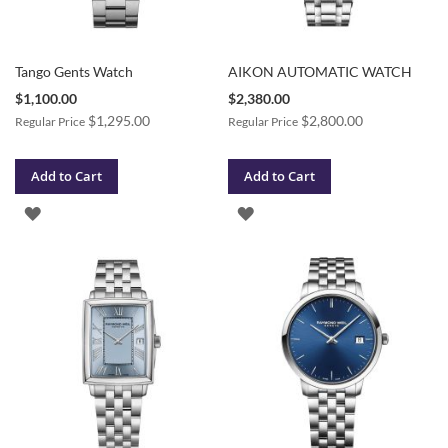
Tango Gents Watch
AIKON AUTOMATIC WATCH
Special
Special
$1,100.00
$2,380.00
Price
Price
$1,295.00
$2,800.00
Regular Price
Regular Price
Add to Cart
Add to Cart
ADD
ADD
TO
TO
WISH
WISH
LIST
LIST