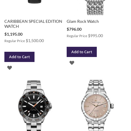
CARIBBEAN SPECIAL EDITION
Glam Rock Watch
WATCH
Special
$796.00
Price
Special
$1,195.00
$995.00
Regular Price
Price
$1,500.00
Regular Price
Add to Cart
Add to Cart
ADD
ADD
TO
TO
WISH
WISH
LIST
LIST