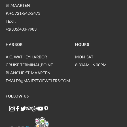
ST.MAARTEN
P:+1 721-542-2473
TEXT:
+1(305)433-7983
HARBOR
HOURS
A.C. WATHEYHARBOR
MON-SAT
CRUISE TERMINAL,POINT
8:30AM - 6.00PM
BLANCHE,ST. MAARTEN
E:SALES@MAJESTYJEWELERS.COM
FOLLOW US