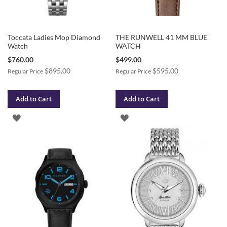
Toccata Ladies Mop Diamond
THE RUNWELL 41 MM BLUE
Watch
WATCH
Special
Special
$760.00
$499.00
Price
Price
$895.00
$595.00
Regular Price
Regular Price
Add to Cart
Add to Cart
ADD
ADD
TO
TO
WISH
WISH
LIST
LIST