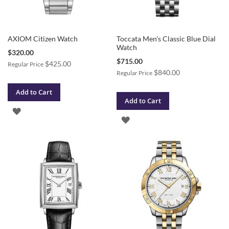
AXIOM Citizen Watch
Toccata Men's Classic Blue Dial
Watch
Special
$320.00
Price
Special
$715.00
$425.00
Regular Price
Price
$840.00
Regular Price
Add to Cart
Add to Cart
ADD
ADD
TO
TO
WISH
WISH
LIST
LIST