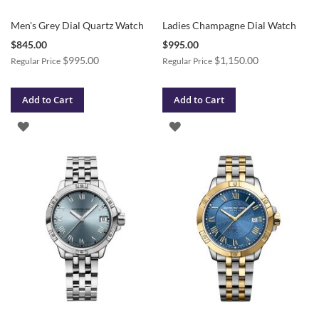
Men's Grey Dial Quartz Watch
Ladies Champagne Dial Watch
Special
Special
$845.00
$995.00
Price
Price
$995.00
$1,150.00
Regular Price
Regular Price
Add to Cart
Add to Cart
ADD
ADD
TO
TO
WISH
WISH
LIST
LIST