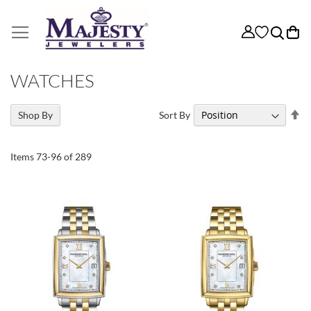
My
WATCHES
Se
Sort By
Shop By
De
Di
Items
73
-
96
of
289