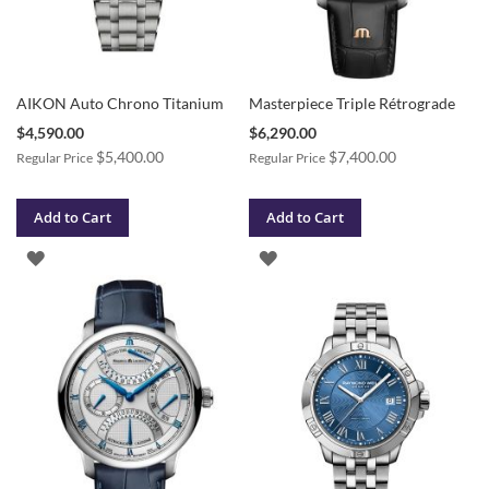
AIKON Auto Chrono Titanium
Masterpiece Triple Rétrograde
Special
Special
$4,590.00
$6,290.00
Price
Price
$5,400.00
$7,400.00
Regular Price
Regular Price
Add to Cart
Add to Cart
ADD
ADD
TO
TO
WISH
WISH
LIST
LIST