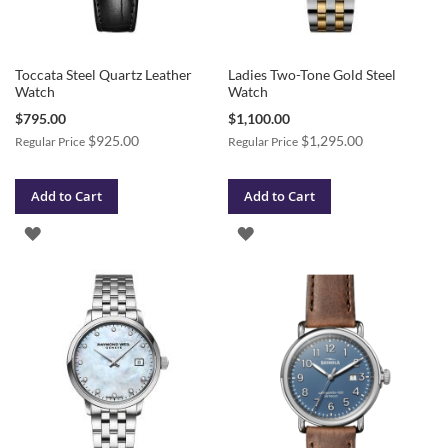
Toccata Steel Quartz Leather
Ladies Two-Tone Gold Steel
Watch
Watch
Special
Special
$795.00
$1,100.00
Price
Price
$925.00
$1,295.00
Regular Price
Regular Price
Add to Cart
Add to Cart
ADD
ADD
TO
TO
WISH
WISH
LIST
LIST