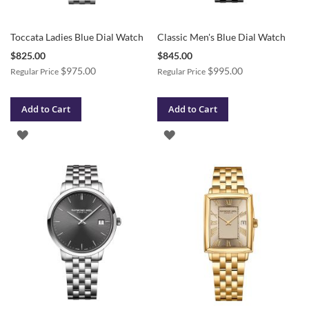
Toccata Ladies Blue Dial Watch
Classic Men's Blue Dial Watch
Special
Special
$825.00
$845.00
Price
Price
$975.00
$995.00
Regular Price
Regular Price
Add to Cart
Add to Cart
ADD
ADD
TO
TO
WISH
WISH
LIST
LIST