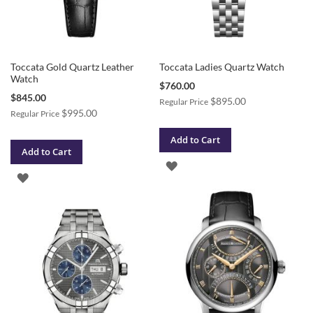
Toccata Gold Quartz Leather
Toccata Ladies Quartz Watch
Watch
Special
$760.00
Price
Special
$845.00
$895.00
Regular Price
Price
$995.00
Regular Price
Add to Cart
Add to Cart
ADD
ADD
TO
TO
WISH
WISH
LIST
LIST