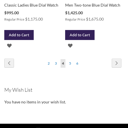
Classic Ladies Blue Dial Watch
Men Two-tone Blue Dial Watch
Special
Special
$995.00
$1,425.00
Price
Price
$1,175.00
$1,675.00
Regular Price
Regular Price
Add to Cart
Add to Cart
ADD
ADD
TO
TO
Page
Page
Previous
Page
Next
Page
Page
You're
Page
Page
2
3
4
5
6
WISH
WISH
currently
LIST
LIST
reading
My Wish List
page
You have no items in your wish list.