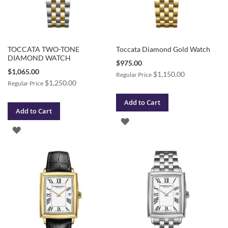
TOCCATA TWO-TONE
Toccata Diamond Gold Watch
DIAMOND WATCH
Special
$975.00
Price
Special
$1,065.00
$1,150.00
Regular Price
Price
$1,250.00
Regular Price
Add to Cart
Add to Cart
ADD
ADD
TO
TO
WISH
WISH
LIST
LIST