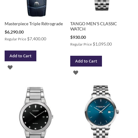
Masterpiece Triple Rétrograde
TANGO MEN'S CLASSIC
WATCH
Special
$6,290.00
Price
Special
$930.00
$7,400.00
Regular Price
Price
$1,095.00
Regular Price
Add to Cart
Add to Cart
ADD
ADD
TO
TO
WISH
WISH
LIST
LIST