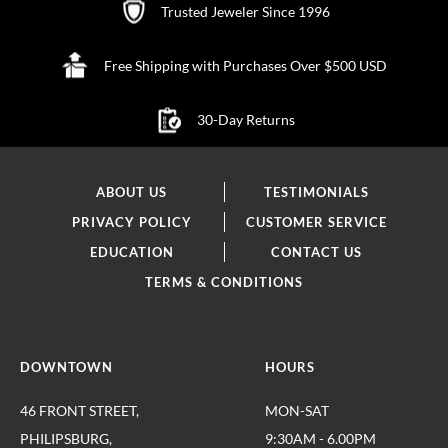
Trusted Jeweler Since 1996
Free Shipping with Purchases Over $500 USD
30-Day Returns
ABOUT US
TESTIMONIALS
PRIVACY POLICY
CUSTOMER SERVICE
EDUCATION
CONTACT US
TERMS & CONDITIONS
DOWNTOWN
HOURS
46 FRONT STREET,
MON-SAT
PHILIPSBURG,
9:30AM - 6.00PM