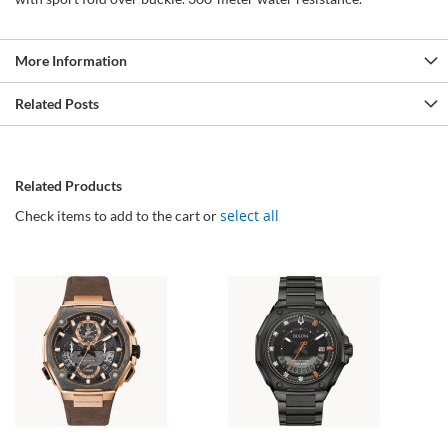
More Information
Related Posts
Related Products
select all
Check items to add to the cart or