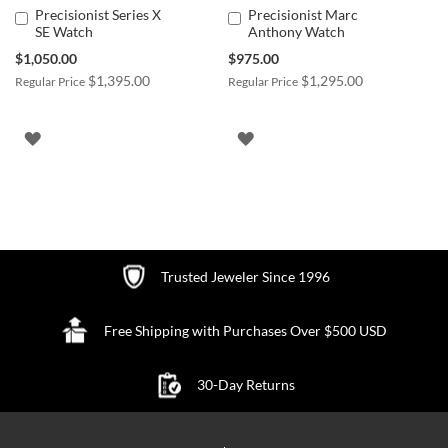
Precisionist Series X
Precisionist Marc
Add
Add
SE Watch
Anthony Watch
to
to
Cart
Cart
Special
Special
$1,050.00
$975.00
Price
Price
$1,395.00
$1,295.00
Regular Price
Regular Price
ADD
ADD
TO
TO
WISH
WISH
LIST
LIST
Trusted Jeweler Since 1996
Free Shipping with Purchases Over $500 USD
30-Day Returns