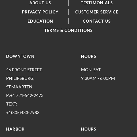
ABOUT US
TESTIMONIALS
PRIVACY POLICY
CUSTOMER SERVICE
EDUCATION
CONTACT US
TERMS & CONDITIONS
DOWNTOWN
HOURS
46 FRONT STREET,
MON-SAT
PHILIPSBURG,
9:30AM - 6.00PM
ST.MAARTEN
P:+1 721-542-2473
TEXT:
+1(305)433-7983
HARBOR
HOURS