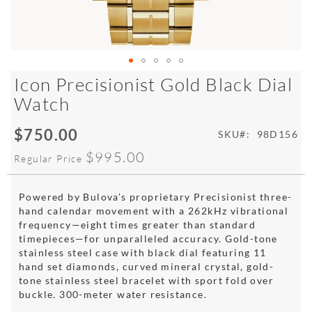
Skip
Icon Precisionist Gold Black Dial
to
Watch
the
beginning
$750.00
of
Special
SKU
98D156
the
Price
$995.00
Regular Price
images
gallery
Powered by Bulova’s proprietary Precisionist three-
hand calendar movement with a 262kHz vibrational
frequency—eight times greater than standard
timepieces—for unparalleled accuracy. Gold-tone
stainless steel case with black dial featuring 11
hand set diamonds, curved mineral crystal, gold-
tone stainless steel bracelet with sport fold over
buckle. 300-meter water resistance.