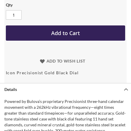
Qty
Add to Cart
ADD TO WISH LIST
Icon Precisionist Gold Black Dial
Details
Powered by Bulova’s proprietary Precisionist three-hand calendar
movement with a 262kHz vibrational frequency—eight times
greater than standard timepieces—for unparalleled accuracy. Gold-
tone stainless steel case with black dial featuring 11 hand set
diamonds, curved mineral crystal, gold-tone stainless steel bracelet
with sport fold over buckle. 300-meter water resistance.