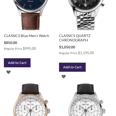
CLASSICS Blue Men's Watch
CLASSICS QUARTZ
CHRONOGRAPH
Special
$850.00
Price
Special
$1,050.00
$995.00
Regular Price
Price
$1,195.00
Regular Price
Add to Cart
Add to Cart
ADD
ADD
TO
TO
WISH
WISH
LIST
LIST