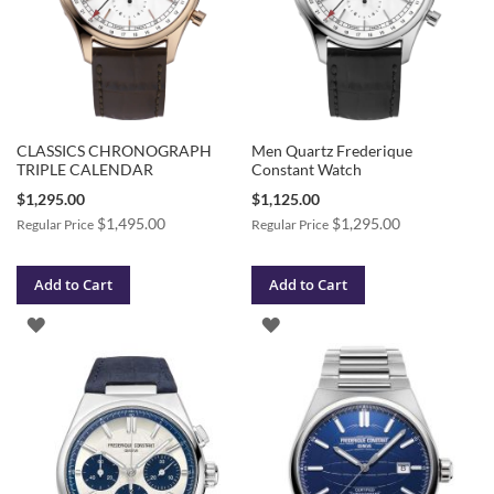
CLASSICS CHRONOGRAPH
Men Quartz Frederique
TRIPLE CALENDAR
Constant Watch
Special
Special
$1,295.00
$1,125.00
Price
Price
$1,495.00
$1,295.00
Regular Price
Regular Price
Add to Cart
Add to Cart
ADD
ADD
TO
TO
WISH
WISH
LIST
LIST