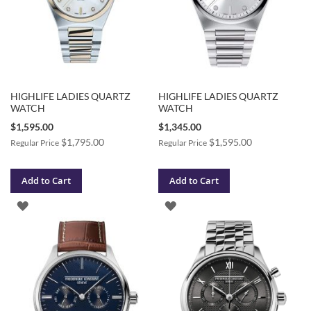
HIGHLIFE LADIES QUARTZ
HIGHLIFE LADIES QUARTZ
WATCH
WATCH
Special
Special
$1,595.00
$1,345.00
Price
Price
$1,795.00
$1,595.00
Regular Price
Regular Price
Add to Cart
Add to Cart
ADD
ADD
TO
TO
WISH
WISH
LIST
LIST