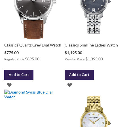
Classics Quartz Grey Dial Watch
Classics Slimline Ladies Watch
Special
Special
$775.00
$1,195.00
Price
Price
$895.00
$1,395.00
Regular Price
Regular Price
Add to Cart
Add to Cart
ADD
ADD
TO
TO
WISH
WISH
LIST
LIST