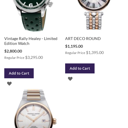
Vintage Rally Healey - Limited
ART DECO ROUND
Edition Watch
Special
$1,195.00
Price
Special
$2,800.00
$1,395.00
Regular Price
Price
$3,295.00
Regular Price
Add to Cart
Add to Cart
ADD
ADD
TO
TO
WISH
WISH
LIST
LIST