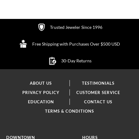
Trusted Jeweler Since 1996
Free Shipping with Purchases Over $500 USD
30-Day Returns
ABOUT US
TESTIMONIALS
PRIVACY POLICY
CUSTOMER SERVICE
EDUCATION
CONTACT US
TERMS & CONDITIONS
DOWNTOWN
HOURS