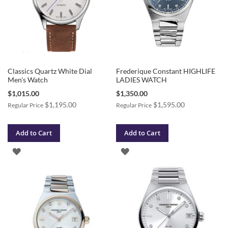
Classics Quartz White Dial
Frederique Constant HIGHLIFE
Men's Watch
LADIES WATCH
Special
Special
$1,015.00
$1,350.00
Price
Price
$1,195.00
$1,595.00
Regular Price
Regular Price
Add to Cart
Add to Cart
ADD
ADD
TO
TO
WISH
WISH
LIST
LIST