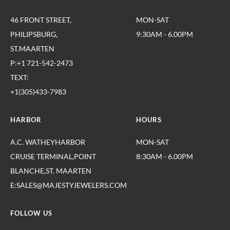
46 FRONT STREET,
MON-SAT
PHILIPSBURG,
9:30AM - 6.00PM
ST.MAARTEN
P:+1 721-542-2473
TEXT:
+1(305)433-7983
HARBOR
HOURS
A.C. WATHEYHARBOR
MON-SAT
CRUISE TERMINAL,POINT
8:30AM - 6.00PM
BLANCHE,ST. MAARTEN
E:SALES@MAJESTYJEWELERS.COM
FOLLOW US