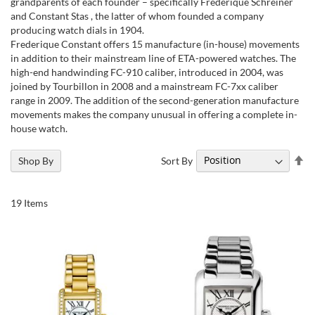
grandparents of each founder – specifically Frédérique Schreiner
and Constant Stas , the latter of whom founded a company
producing watch dials in 1904.
Frederique Constant offers 15 manufacture (in-house) movements
in addition to their mainstream line of ETA-powered watches. The
high-end handwinding FC-910 caliber, introduced in 2004, was
joined by Tourbillon in 2008 and a mainstream FC-7xx caliber
range in 2009. The addition of the second-generation manufacture
movements makes the company unusual in offering a complete in-
house watch.
Se
Sort By
Shop By
De
Di
19
Items