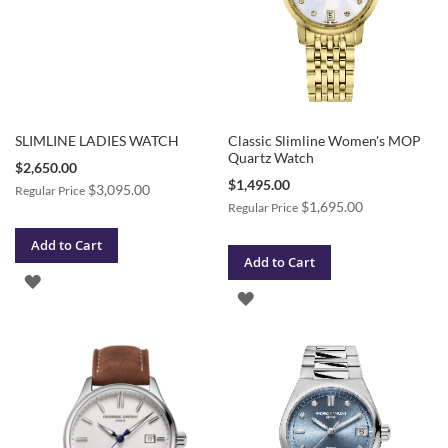
SLIMLINE LADIES WATCH
Classic Slimline Women's MOP
Quartz Watch
Special
$2,650.00
Price
Special
$1,495.00
$3,095.00
Regular Price
Price
$1,695.00
Regular Price
Add to Cart
Add to Cart
ADD
ADD
TO
TO
WISH
WISH
LIST
LIST