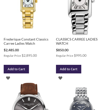
Frederique Constant Classics
CLASSICS CARREE LADIES
Carree Ladies Watch
WATCH
Special
Special
$2,485.00
$850.00
Price
Price
$2,895.00
$995.00
Regular Price
Regular Price
Add to Cart
Add to Cart
ADD
ADD
TO
TO
WISH
WISH
LIST
LIST