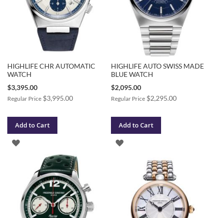
HIGHLIFE CHR AUTOMATIC
HIGHLIFE AUTO SWISS MADE
WATCH
BLUE WATCH
Special
Special
$3,395.00
$2,095.00
Price
Price
$3,995.00
$2,295.00
Regular Price
Regular Price
Add to Cart
Add to Cart
ADD
ADD
TO
TO
WISH
WISH
LIST
LIST