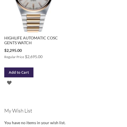
HIGHLIFE AUTOMATIC COSC
GENTS WATCH
Special
$2,295.00
Price
$2,695.00
Regular Price
Add to Cart
ADD
TO
WISH
My Wish List
LIST
You have no items in your wish list.