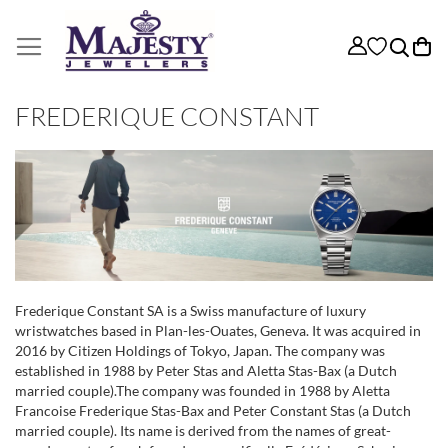
My
FREDERIQUE CONSTANT
Frederique Constant SA is a Swiss manufacture of luxury
wristwatches based in Plan-les-Ouates, Geneva. It was acquired in
2016 by Citizen Holdings of Tokyo, Japan. The company was
established in 1988 by Peter Stas and Aletta Stas-Bax (a Dutch
married couple).The company was founded in 1988 by Aletta
Francoise Frederique Stas-Bax and Peter Constant Stas (a Dutch
married couple). Its name is derived from the names of great-