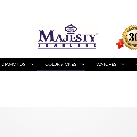
DIAMONDS
COLOR STONES
WATCHES