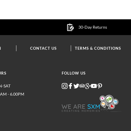
30-Day Returns
N
CONTACT US
TERMS & CONDITIONS
URS
FOLLOW US
-SAT
0AM - 6.00PM