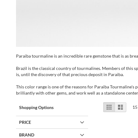
Paraiba tourmaline is an incredible rare gemstone that is as breat
Brazil is the classical country of tourmalines. Members of this s
is, until the discovery of that precious deposit in Paraiba.
This color range is one of the reasons for Paraiba Tourmaline's p
brilliantly with other gems, and work well as a standalone cente
View
Grid
List
15
Shopping Options
as
PRICE
BRAND