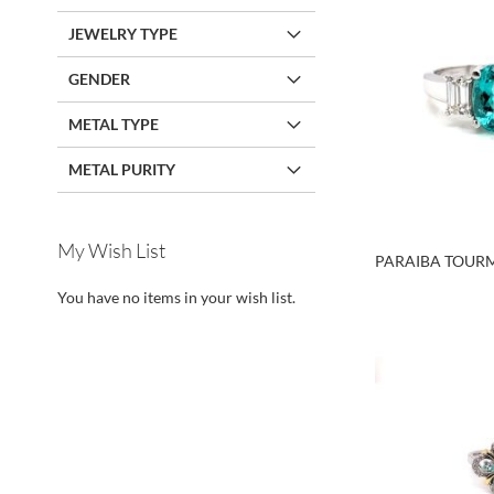
JEWELRY TYPE
GENDER
METAL TYPE
METAL PURITY
My Wish List
PARAIBA TOURM
Call For Price
Call For Price
Call For Price
You have no items in your wish list.
Call For Price
ADD
ADD
ADD
ADD
TO
TO
TO
TO
WISH
WISH
WISH
WISH
LIST
LIST
LIST
LIST