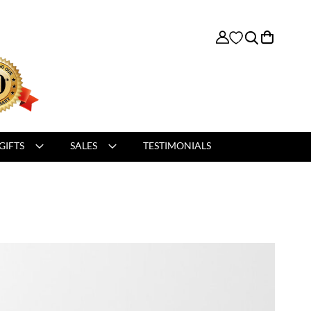
My Cart
GIFTS
SALES
TESTIMONIALS