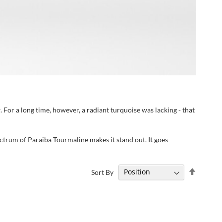
 For a long time, however, a radiant turquoise was lacking - that
pectrum of Paraiba Tourmaline makes it stand out. It goes
Set
Sort By
Descend
Directi