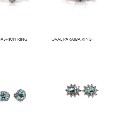
FASHION RING
OVAL PARAIBA RING