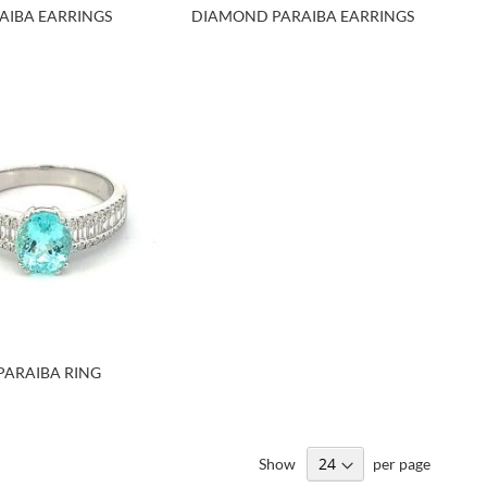
AIBA EARRINGS
DIAMOND PARAIBA EARRINGS
PARAIBA RING
Show
per page