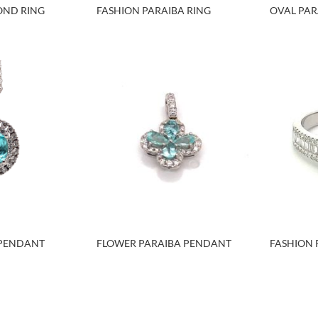
OND RING
FASHION PARAIBA RING
OVAL PAR
 PENDANT
FLOWER PARAIBA PENDANT
FASHION 