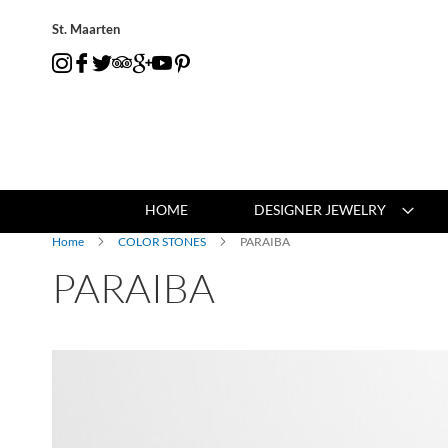
St. Maarten
HOME
DESIGNER JEWELRY
Home
COLOR STONES
PARAIBA
PARAIBA