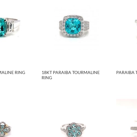
ALINE RING
18KT PARAIBA TOURMALINE
PARAIBA 
RING