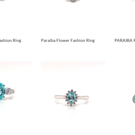
ashion Ring
Paraiba Flower Fashion Ring
PARAIBA 