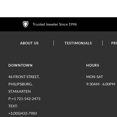
WISH
WISH
WISH
LIST
LIST
LIST
Trusted Jeweler Since 1996
ABOUT US
TESTIMONIALS
PR
DOWNTOWN
HOURS
46 FRONT STREET,
MON-SAT
PHILIPSBURG,
9:30AM - 6.00PM
ST.MAARTEN
P:+1 721-542-2473
TEXT:
+1(305)433-7983