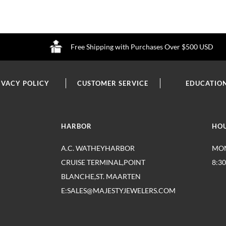
Free Shipping with Purchases Over $500 USD
IVACY POLICY
CUSTOMER SERVICE
EDUCATIO
HARBOR
HO
A.C. WATHEYHARBOR
MON
CRUISE TERMINAL,POINT
8:3
BLANCHE,ST. MAARTEN
E:SALES@MAJESTYJEWELERS.COM