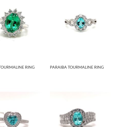
TOURMALINE RING
PARAIBA TOURMALINE RING