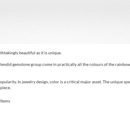
htakingly beautiful as it is unique.
plendid gemstone group come in practically all the colours of the rainbow.
opularity. In jewelry design, color is a critical major asset. The unique s
rpiece.
Items