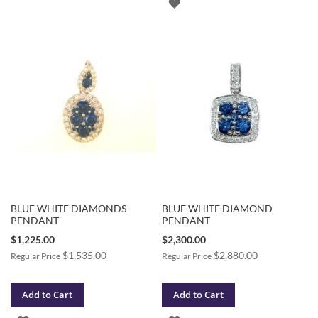
ADD
TO
TO
WISH
WISH
LIST
LIST
BLUE WHITE DIAMONDS
BLUE WHITE DIAMOND
PENDANT
PENDANT
Special
Special
$1,225.00
$2,300.00
Price
Price
$1,535.00
$2,880.00
Regular Price
Regular Price
Add to Cart
Add to Cart