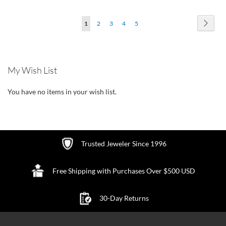
TO
TO
Page
Page
Next
You're
Page
Page
Page
Page
1
2
3
4
5
WISH
WISH
currently
LIST
LIST
reading
My Wish List
page
You have no items in your wish list.
Trusted Jeweler Since 1996
Free Shipping with Purchases Over $500 USD
30-Day Returns