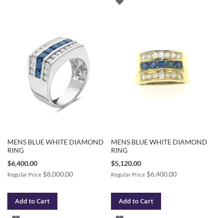
ADD
TO
TO
WISH
WISH
LIST
LIST
MENS BLUE WHITE DIAMOND
MENS BLUE WHITE DIAMOND
RING
RING
Special
Special
$6,400.00
$5,120.00
Price
Price
$8,000.00
$6,400.00
Regular Price
Regular Price
Add to Cart
Add to Cart
ADD
ADD