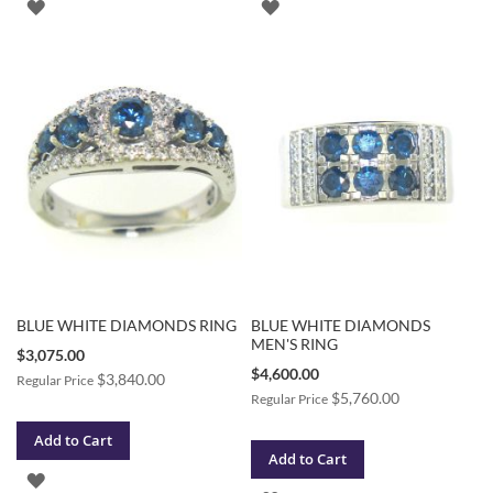
ADD
ADD
TO
TO
WISH
WISH
LIST
LIST
BLUE WHITE DIAMONDS RING
BLUE WHITE DIAMONDS
MEN'S RING
Special
$3,075.00
Price
Special
$4,600.00
$3,840.00
Regular Price
Price
$5,760.00
Regular Price
Add to Cart
Add to Cart
ADD