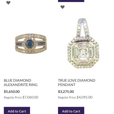
ADD
ADD
TO
TO
WISH
WISH
LIST
LIST
BLUE DIAMOND
TRUE LOVE DIAMOND
ALEXANDRITE RING
PENDANT
Special
Special
$5,650.00
$3,275.00
Price
Price
$7,060.00
$4,095.00
Regular Price
Regular Price
Add to Cart
Add to Cart