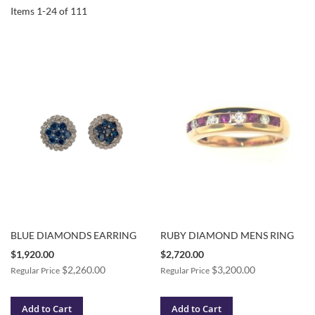
Items
1
-
24
of
111
BLUE DIAMONDS EARRING
RUBY DIAMOND MENS RING
Special
Special
$1,920.00
$2,720.00
Price
Price
$2,260.00
$3,200.00
Regular Price
Regular Price
Add to Cart
Add to Cart