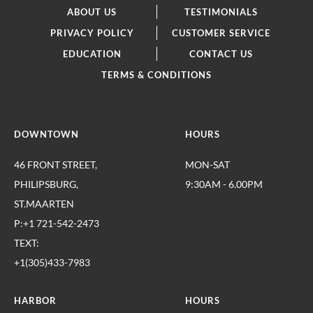
ABOUT US
TESTIMONIALS
PRIVACY POLICY
CUSTOMER SERVICE
EDUCATION
CONTACT US
TERMS & CONDITIONS
DOWNTOWN
HOURS
46 FRONT STREET,
MON-SAT
PHILIPSBURG,
9:30AM - 6.00PM
ST.MAARTEN
P:+1 721-542-2473
TEXT:
+1(305)433-7983
HARBOR
HOURS