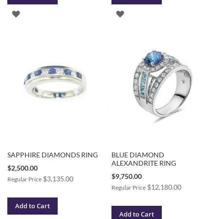
ADD
ADD
TO
TO
WISH
WISH
LIST
LIST
SAPPHIRE DIAMONDS RING
BLUE DIAMOND
ALEXANDRITE RING
Special
$2,500.00
Price
Special
$9,750.00
$3,135.00
Regular Price
Price
$12,180.00
Regular Price
Add to Cart
Add to Cart