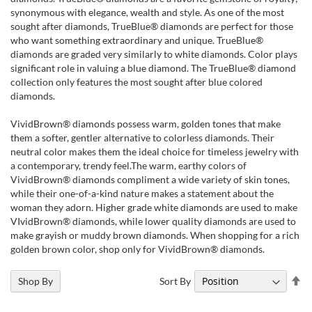
synonymous with elegance, wealth and style. As one of the most
sought after diamonds, TrueBlue® diamonds are perfect for those
who want something extraordinary and unique. TrueBlue®
diamonds are graded very similarly to white diamonds. Color plays
significant role in valuing a blue diamond. The TrueBlue® diamond
collection only features the most sought after blue colored
diamonds.
VividBrown® diamonds possess warm, golden tones that make
them a softer, gentler alternative to colorless diamonds. Their
neutral color makes them the ideal choice for timeless jewelry with
a contemporary, trendy feel.The warm, earthy colors of
VividBrown® diamonds compliment a wide variety of skin tones,
while their one-of-a-kind nature makes a statement about the
woman they adorn. Higher grade white diamonds are used to make
VIvidBrown® diamonds, while lower quality diamonds are used to
make grayish or muddy brown diamonds. When shopping for a rich
golden brown color, shop only for VividBrown® diamonds.
Se
Sort By
Shop By
De
Di