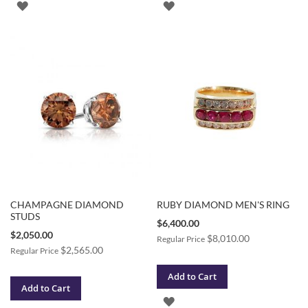
ADD
ADD
TO
TO
WISH
WISH
LIST
LIST
CHAMPAGNE DIAMOND
RUBY DIAMOND MEN'S RING
STUDS
Special
$6,400.00
Price
Special
$2,050.00
$8,010.00
Regular Price
Price
$2,565.00
Regular Price
Add to Cart
Add to Cart
ADD