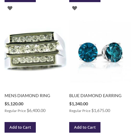
ADD
ADD
TO
TO
WISH
WISH
LIST
LIST
MENS DIAMOND RING
BLUE DIAMOND EARRING
Special
Special
$5,120.00
$1,340.00
Price
Price
$6,400.00
$1,675.00
Regular Price
Regular Price
Add to Cart
Add to Cart