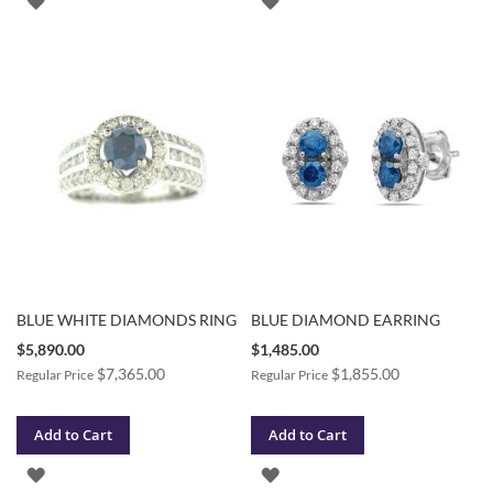
TO
TO
WISH
WISH
LIST
LIST
BLUE WHITE DIAMONDS RING
BLUE DIAMOND EARRING
Special
Special
$5,890.00
$1,485.00
Price
Price
$7,365.00
$1,855.00
Regular Price
Regular Price
Add to Cart
Add to Cart
ADD
ADD