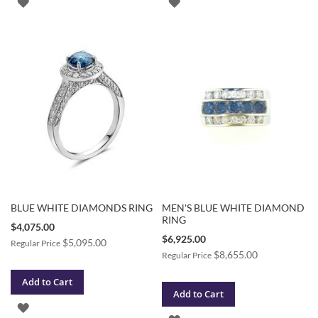
ADD
ADD
TO
TO
WISH
WISH
LIST
LIST
BLUE WHITE DIAMONDS RING
MEN'S BLUE WHITE DIAMOND
RING
Special
$4,075.00
Price
Special
$6,925.00
$5,095.00
Regular Price
Price
$8,655.00
Regular Price
Add to Cart
Add to Cart
ADD