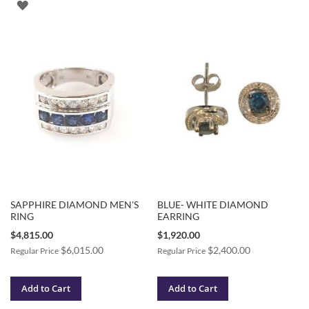
ADD
TO
TO
WISH
WISH
LIST
LIST
SAPPHIRE DIAMOND MEN'S
BLUE- WHITE DIAMOND
RING
EARRING
Special
Special
$4,815.00
$1,920.00
Price
Price
$6,015.00
$2,400.00
Regular Price
Regular Price
Add to Cart
Add to Cart