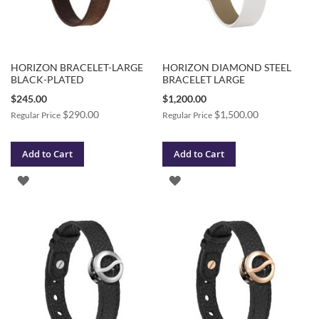
HORIZON BRACELET-LARGE
HORIZON DIAMOND STEEL
BLACK-PLATED
BRACELET LARGE
Special
Special
$245.00
$1,200.00
Price
Price
$290.00
$1,500.00
Regular Price
Regular Price
Add to Cart
Add to Cart
ADD
ADD
TO
TO
WISH
WISH
LIST
LIST