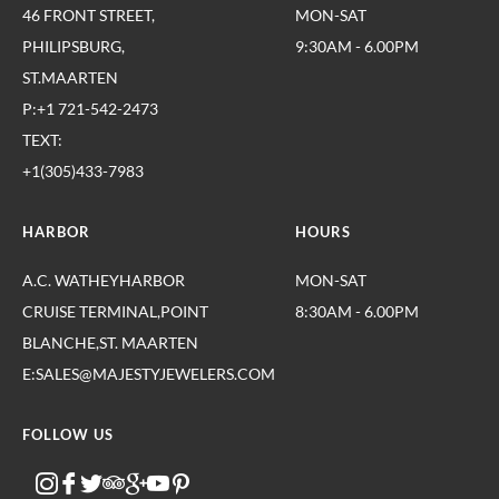
46 FRONT STREET,
MON-SAT
PHILIPSBURG,
9:30AM - 6.00PM
ST.MAARTEN
P:+1 721-542-2473
TEXT:
+1(305)433-7983
HARBOR
HOURS
A.C. WATHEYHARBOR
MON-SAT
CRUISE TERMINAL,POINT
8:30AM - 6.00PM
BLANCHE,ST. MAARTEN
E:SALES@MAJESTYJEWELERS.COM
FOLLOW US