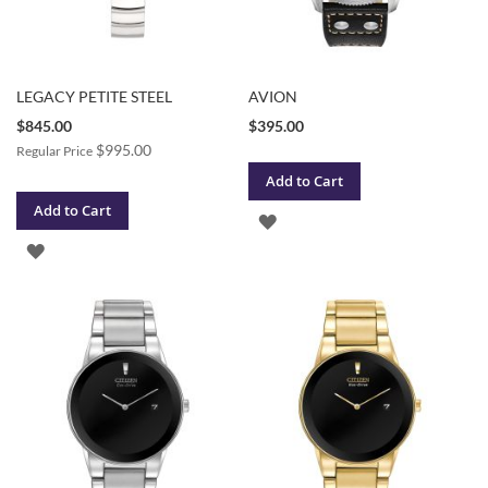
LEGACY PETITE STEEL
AVION
Special
$845.00
$395.00
Price
$995.00
Regular Price
Add to Cart
Add to Cart
ADD
ADD
TO
TO
WISH
WISH
LIST
LIST