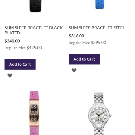
SLIM SLEEP BRACELET BLACK
SLIM SLEEP BRACELET STEEL
PLATED
Special
$316.00
Price
Special
$340.00
$395.00
Regular Price
Price
$425.00
Regular Price
Add to Cart
Add to Cart
ADD
ADD
TO
TO
WISH
WISH
LIST
LIST