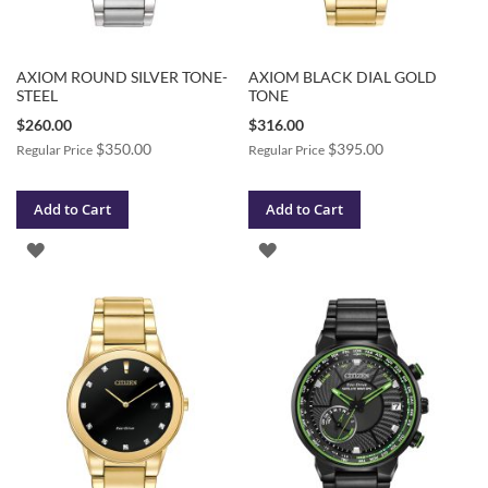
AXIOM ROUND SILVER TONE-
AXIOM BLACK DIAL GOLD
STEEL
TONE
Special
Special
$260.00
$316.00
Price
Price
$350.00
$395.00
Regular Price
Regular Price
Add to Cart
Add to Cart
ADD
ADD
TO
TO
WISH
WISH
LIST
LIST