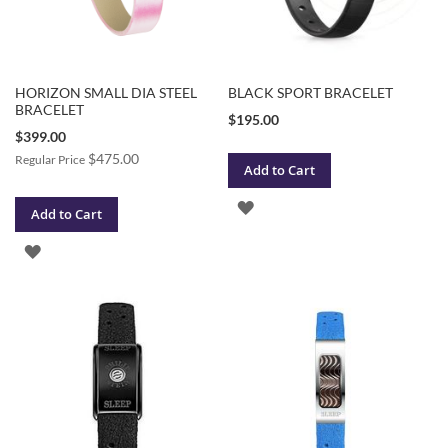
HORIZON SMALL DIA STEEL
BLACK SPORT BRACELET
BRACELET
$195.00
Special
$399.00
Price
$475.00
Regular Price
Add to Cart
ADD
Add to Cart
TO
ADD
WISH
TO
LIST
WISH
LIST