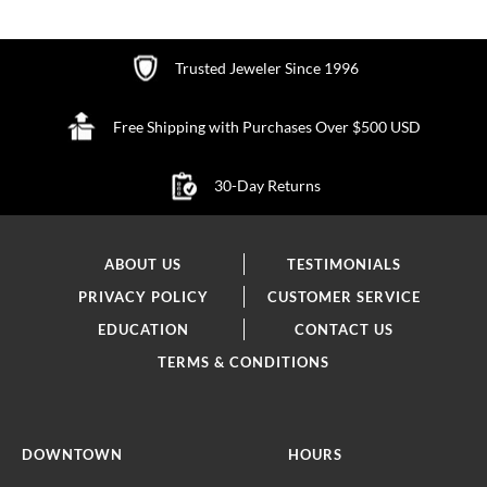
Trusted Jeweler Since 1996
Free Shipping with Purchases Over $500 USD
30-Day Returns
ABOUT US
TESTIMONIALS
PRIVACY POLICY
CUSTOMER SERVICE
EDUCATION
CONTACT US
TERMS & CONDITIONS
DOWNTOWN
HOURS