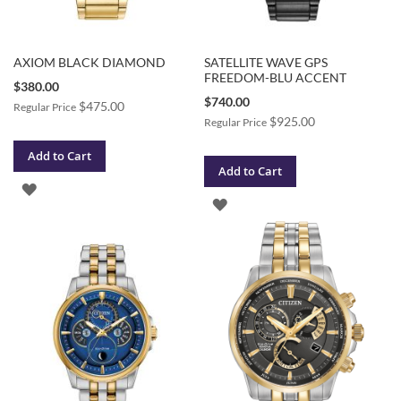
AXIOM BLACK DIAMOND
SATELLITE WAVE GPS
FREEDOM-BLU ACCENT
Special
$380.00
Price
Special
$740.00
$475.00
Regular Price
Price
$925.00
Regular Price
Add to Cart
Add to Cart
ADD
ADD
TO
TO
WISH
WISH
LIST
LIST