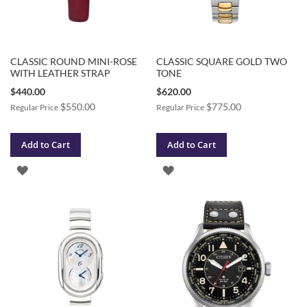
CLASSIC ROUND MINI-ROSE
CLASSIC SQUARE GOLD TWO
WITH LEATHER STRAP
TONE
Special
Special
$440.00
$620.00
Price
Price
$550.00
$775.00
Regular Price
Regular Price
Add to Cart
Add to Cart
ADD
ADD
TO
TO
WISH
WISH
LIST
LIST