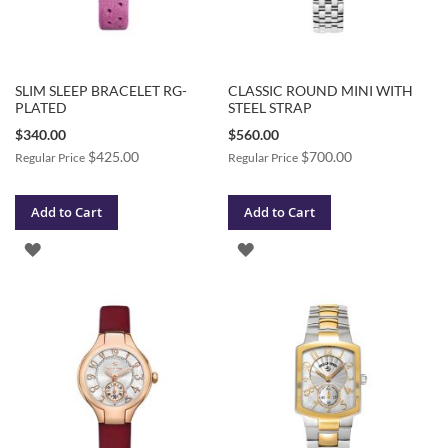
SLIM SLEEP BRACELET RG-
CLASSIC ROUND MINI WITH
PLATED
STEEL STRAP
Special
Special
$340.00
$560.00
Price
Price
$425.00
$700.00
Regular Price
Regular Price
Add to Cart
Add to Cart
ADD
ADD
TO
TO
WISH
WISH
LIST
LIST