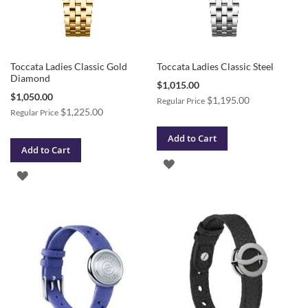
Toccata Ladies Classic Gold
Toccata Ladies Classic Steel
Diamond
Special
$1,015.00
Price
Special
$1,050.00
$1,195.00
Regular Price
Price
$1,225.00
Regular Price
Add to Cart
Add to Cart
ADD
ADD
TO
TO
WISH
WISH
LIST
LIST