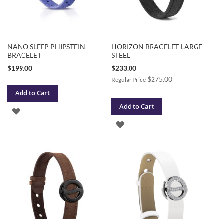
NANO SLEEP PHIPSTEIN
HORIZON BRACELET-LARGE
BRACELET
STEEL
Special
$199.00
$233.00
Price
$275.00
Regular Price
Add to Cart
Add to Cart
ADD
ADD
TO
TO
WISH
WISH
LIST
LIST