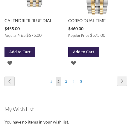
CALENDRIER BLUE DIAL
CORSO DUAL TIME
Special
Special
$455.00
$460.00
Price
Price
$575.00
$575.00
Regular Price
Regular Price
Add to Cart
Add to Cart
ADD
ADD
TO
TO
Page
Page
Previous
Page
Next
Page
You're
Page
Page
Page
1
2
3
4
5
WISH
WISH
currently
LIST
LIST
reading
My Wish List
page
You have no items in your wish list.