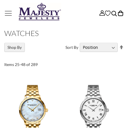
My
WATCHES
Se
Sort By
Shop By
De
Di
Items
25
-
48
of
289