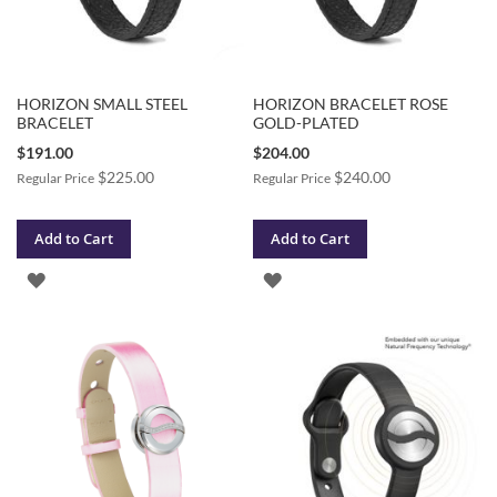
HORIZON SMALL STEEL
HORIZON BRACELET ROSE
BRACELET
GOLD-PLATED
Special
Special
$191.00
$204.00
Price
Price
$225.00
$240.00
Regular Price
Regular Price
Add to Cart
Add to Cart
ADD
ADD
TO
TO
WISH
WISH
LIST
LIST