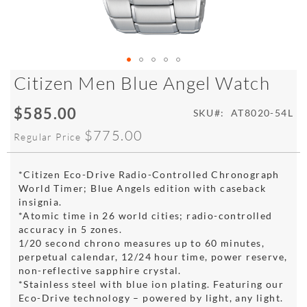
Skip
Citizen Men Blue Angel Watch
to
the
$585.00
Special
SKU
AT8020-54L
beginning
Price
of
$775.00
Regular Price
the
images
gallery
*Citizen Eco-Drive Radio-Controlled Chronograph
World Timer; Blue Angels edition with caseback
insignia.
*Atomic time in 26 world cities; radio-controlled
accuracy in 5 zones.
1/20 second chrono measures up to 60 minutes,
perpetual calendar, 12/24 hour time, power reserve,
non-reflective sapphire crystal.
*Stainless steel with blue ion plating. Featuring our
Eco-Drive technology – powered by light, any light.