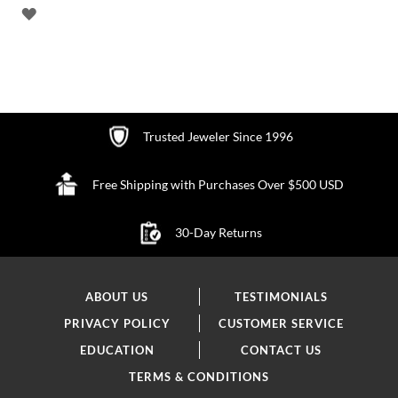
ADD
TO
WISH
LIST
Trusted Jeweler Since 1996
Free Shipping with Purchases Over $500 USD
30-Day Returns
ABOUT US
TESTIMONIALS
PRIVACY POLICY
CUSTOMER SERVICE
EDUCATION
CONTACT US
TERMS & CONDITIONS