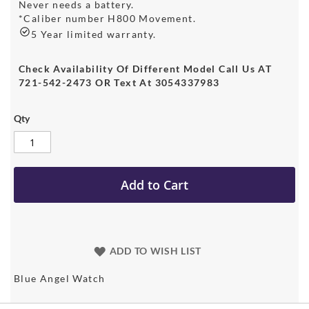
Never needs a battery.
*Caliber number H800 Movement.
5 Year limited warranty.
Check Availability Of Different Model Call Us AT
721-542-2473 OR Text At 3054337983
Qty
Add to Cart
ADD TO WISH LIST
Blue Angel Watch