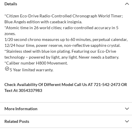
Details
*Citizen Eco-Drive Radio-Controlled Chronograph World Timer;
Blue Angels edition with caseback insignia.
*Atomic time in 26 world cities; radio-controlled accuracy in 5
zones.
1/20 second chrono measures up to 60 minutes, perpetual calendar,
12/24 hour time, power reserve, non-reflective sapphire crystal.
*Stainless steel with blue ion plating. Featuring our Eco-Drive
technology – powered by light, any light. Never needs a battery.
*Caliber number H800 Movement.
5 Year limited warranty.
Check Availability Of Different Model Call Us AT 721-542-2473 OR
Text At 3054337983
More Information
Related Posts