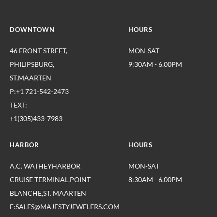
DOWNTOWN
HOURS
46 FRONT STREET,
MON-SAT
PHILIPSBURG,
9:30AM - 6.00PM
ST.MAARTEN
P:+1 721-542-2473
TEXT:
+1(305)433-7983
HARBOR
HOURS
A.C. WATHEYHARBOR
MON-SAT
CRUISE TERMINAL,POINT
8:30AM - 6.00PM
BLANCHE,ST. MAARTEN
E:SALES@MAJESTYJEWELERS.COM