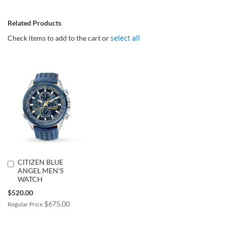
Related Products
select all
Check items to add to the cart or
CITIZEN BLUE
Add
ANGEL MEN'S
to
WATCH
Cart
Special
$520.00
Price
$675.00
Regular Price