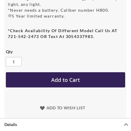
light, any light.
*Never needs a battery. Caliber number H800.
5 Year limited warranty.
*Check Availability Of Different Model Call Us AT
721-542-2473 OR Text At 3054337983.
Qty
Add to Cart
ADD TO WISH LIST
Details