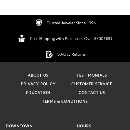
WISH
LIST
Trusted Jeweler Since 1996
Free Shipping with Purchases Over $500 USD
30-Day Returns
ABOUT US
TESTIMONIALS
PRIVACY POLICY
CUSTOMER SERVICE
EDUCATION
CONTACT US
TERMS & CONDITIONS
DOWNTOWN
HOURS