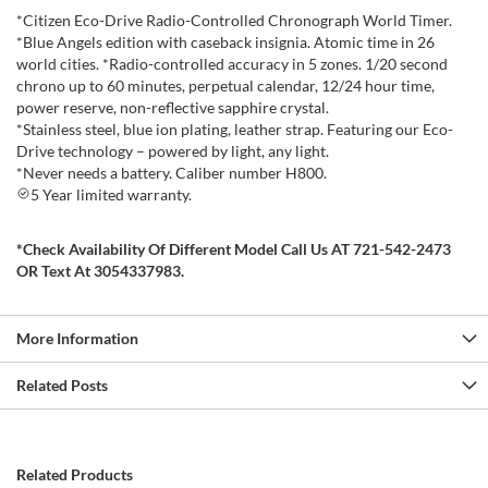
*Citizen Eco-Drive Radio-Controlled Chronograph World Timer.
*Blue Angels edition with caseback insignia. Atomic time in 26
world cities. *Radio-controlled accuracy in 5 zones. 1/20 second
chrono up to 60 minutes, perpetual calendar, 12/24 hour time,
power reserve, non-reflective sapphire crystal.
*Stainless steel, blue ion plating, leather strap. Featuring our Eco-
Drive technology – powered by light, any light.
*Never needs a battery. Caliber number H800.
5 Year limited warranty.
*Check Availability Of Different Model Call Us AT 721-542-2473
OR Text At 3054337983.
More Information
Related Posts
Related Products