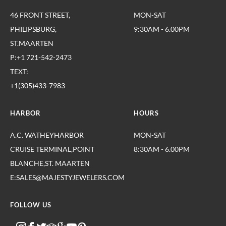
46 FRONT STREET,
MON-SAT
PHILIPSBURG,
9:30AM - 6.00PM
ST.MAARTEN
P:+1 721-542-2473
TEXT:
+1(305)433-7983
HARBOR
HOURS
A.C. WATHEYHARBOR
MON-SAT
CRUISE TERMINAL,POINT
8:30AM - 6.00PM
BLANCHE,ST. MAARTEN
E:SALES@MAJESTYJEWELERS.COM
FOLLOW US