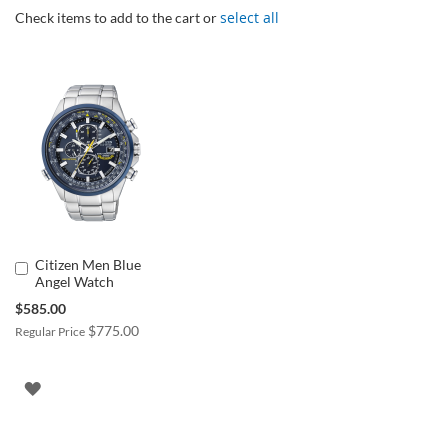
select all
Check items to add to the cart or
Citizen Men Blue
Add
Angel Watch
to
Cart
Special
$585.00
Price
$775.00
Regular Price
ADD
TO