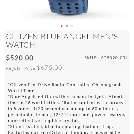
Skip
CITIZEN BLUE ANGEL MEN'S
to
WATCH
the
beginning
$520.00
of
Special
SKU
AT8020-03L
the
Price
$675.00
Regular Price
images
gallery
*Citizen Eco-Drive Radio-Controlled Chronograph
World Timer.
*Blue Angels edition with caseback insignia. Atomic
time in 26 world cities. *Radio-controlled accuracy
in 5 zones. 1/20 second chrono up to 60 minutes,
perpetual calendar, 12/24 hour time, power reserve,
non-reflective sapphire crystal.
*Stainless steel, blue ion plating, leather strap.
Featuring our Eco-Drive technology – powered by