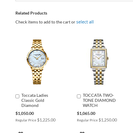
Related Products
select all
Check items to add to the cart or
Toccata Ladies
TOCCATA TWO-
Add
Add
Classic Gold
TONE DIAMOND
to
to
Diamond
WATCH
Cart
Cart
Special
Special
$1,050.00
$1,065.00
Price
Price
$1,225.00
$1,250.00
Regular Price
Regular Price