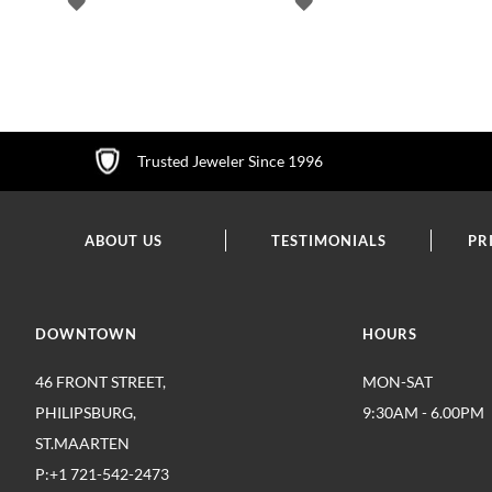
ADD
ADD
TO
TO
WISH
WISH
LIST
LIST
Trusted Jeweler Since 1996
ABOUT US
TESTIMONIALS
PR
DOWNTOWN
HOURS
46 FRONT STREET,
MON-SAT
PHILIPSBURG,
9:30AM - 6.00PM
ST.MAARTEN
P:+1 721-542-2473