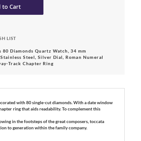
 to Cart
SH LIST
es 80 Diamonds Quartz Watch, 34 mm
Stainless Steel, Silver Dial, Roman Numeral
way-Track Chapter Ring
 decorated with 80 single-cut diamonds. With a date window
hapter ring that aids readability. To complement this
lowing in the footsteps of the great composers, toccata
on to generation within the family company.