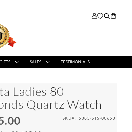
My Cart
GIFTS
SALES
TESTIMONIALS
ta Ladies 80
onds Quartz Watch
5.00
SKU
5385-STS-00653