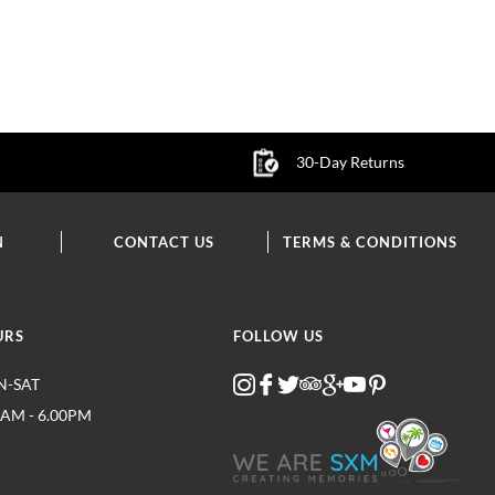
30-Day Returns
N
CONTACT US
TERMS & CONDITIONS
URS
FOLLOW US
-SAT
0AM - 6.00PM