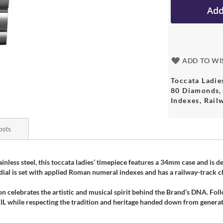
Add
ADD TO WI
Toccata Ladi
80 Diamonds, 
Indexes, Rail
osts
nless steel, this toccata ladies’ timepiece features a 34mm case and is
d dial is set with applied Roman numeral indexes and has a railway-track c
on celebrates the artistic and musical spirit behind the Brand’s DNA. Fol
hile respecting the tradition and heritage handed down from generati