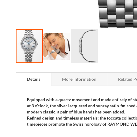
Skip
to
the
Details
More Information
Related P
beginning
of
the
Equipped with a quartz movement and made entirely of stai
images
at 3 o’clock, the silver lacquered and sunray satin-finishe
gallery
modern classic, a pair of blue hands has been added.
Refined design and timeless materials: the toccata collecti
timepieces promote the Swiss horology of RAYMOND WEIL w