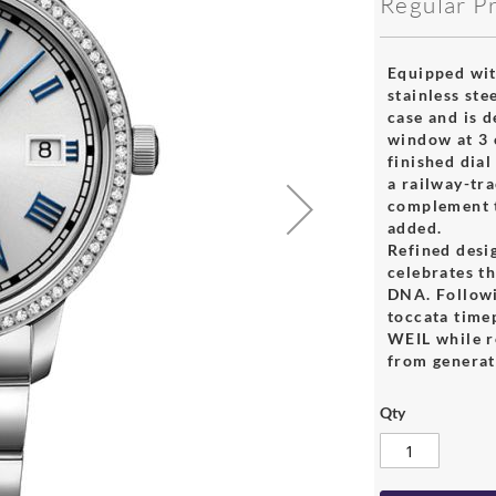
Regular P
Equipped wit
stainless ste
case and is 
window at 3 o
finished dia
a railway-tra
complement t
added.
Refined desig
celebrates th
DNA. Followi
toccata tim
WEIL while r
from generat
Qty