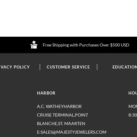
Free Shipping with Purchases Over $500 USD
IVACY POLICY
CUSTOMER SERVICE
EDUCATIO
HARBOR
HO
A.C. WATHEYHARBOR
MON
CRUISE TERMINAL,POINT
8:3
BLANCHE,ST. MAARTEN
E:SALES@MAJESTYJEWELERS.COM