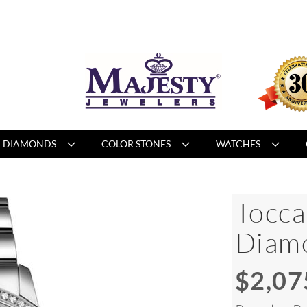
DIAMONDS
COLOR STONES
WATCHES
Tocca
Diam
$2,07
Special
Price