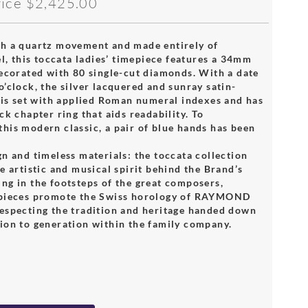
rice
$2,425.00
h a quartz movement and made entirely of
el, this toccata ladies’ timepiece features a 34mm
decorated with 80 single-cut diamonds. With a date
’clock, the silver lacquered and sunray satin-
l is set with applied Roman numeral indexes and has
ck chapter ring that aids readability. To
his modern classic, a pair of blue hands has been
n and timeless materials: the toccata collection
e artistic and musical spirit behind the Brand’s
ng in the footsteps of the great composers,
epieces promote the Swiss horology of RAYMOND
especting the tradition and heritage handed down
ion to generation within the family company.