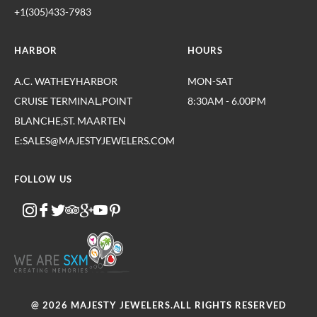
+1(305)433-7983
HARBOR
HOURS
A.C. WATHEYHARBOR
MON-SAT
CRUISE TERMINAL,POINT
8:30AM - 6.00PM
BLANCHE,ST. MAARTEN
E:SALES@MAJESTYJEWELERS.COM
FOLLOW US
@ 2026 MAJESTY JEWELERS.ALL RIGHTS RESERVED