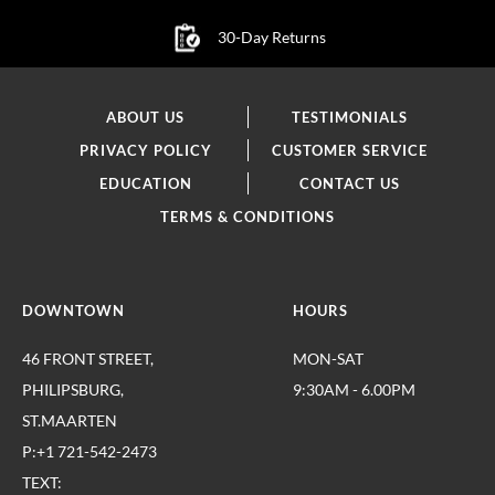
30-Day Returns
ABOUT US
TESTIMONIALS
PRIVACY POLICY
CUSTOMER SERVICE
EDUCATION
CONTACT US
TERMS & CONDITIONS
DOWNTOWN
HOURS
46 FRONT STREET,
MON-SAT
PHILIPSBURG,
9:30AM - 6.00PM
ST.MAARTEN
P:+1 721-542-2473
TEXT: