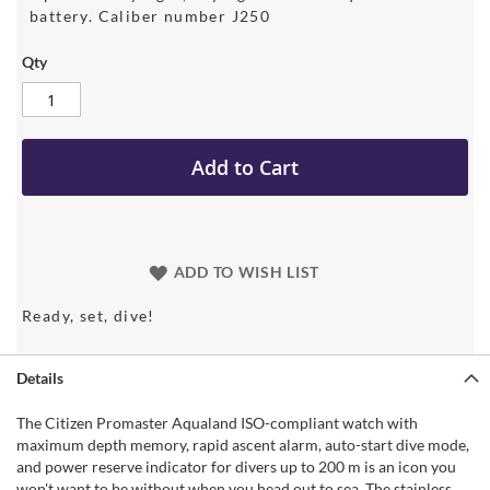
battery. Caliber number J250
Qty
Add to Cart
ADD TO WISH LIST
Ready, set, dive!
Details
The Citizen Promaster Aqualand ISO-compliant watch with
maximum depth memory, rapid ascent alarm, auto-start dive mode,
and power reserve indicator for divers up to 200 m is an icon you
won't want to be without when you head out to sea. The stainless