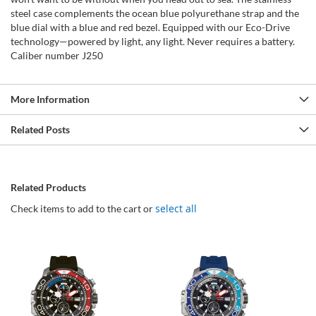
steel case complements the ocean blue polyurethane strap and the
blue dial with a blue and red bezel. Equipped with our Eco-Drive
technology—powered by light, any light. Never requires a battery.
Caliber number J250
More Information
Related Posts
Related Products
select all
Check items to add to the cart or