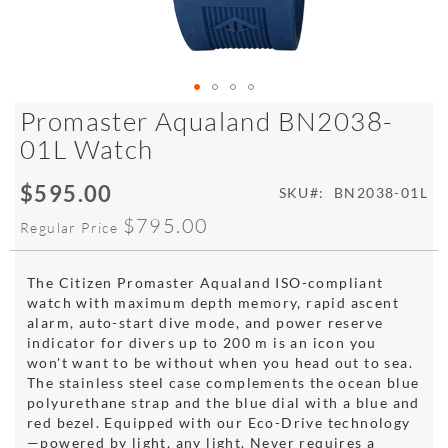
Skip
Promaster Aqualand BN2038-
to
01L Watch
the
beginning
$595.00
of
Special
SKU
BN2038-01L
the
Price
$795.00
Regular Price
images
gallery
The Citizen Promaster Aqualand ISO-compliant
watch with maximum depth memory, rapid ascent
alarm, auto-start dive mode, and power reserve
indicator for divers up to 200 m is an icon you
won't want to be without when you head out to sea.
The stainless steel case complements the ocean blue
polyurethane strap and the blue dial with a blue and
red bezel. Equipped with our Eco-Drive technology
—powered by light, any light. Never requires a