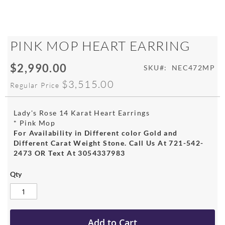
Skip
PINK MOP HEART EARRING
to
the
$2,990.00
Special
SKU
NEC472MP
beginning
Price
of
$3,515.00
Regular Price
the
images
gallery
Lady's Rose 14 Karat Heart Earrings
* Pink Mop
For Availability in Different color Gold and
Different Carat Weight Stone. Call Us At 721-542-
2473 OR Text At 3054337983
Qty
Add to Cart