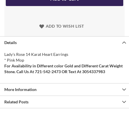
ADD TO WISH LIST
Details
Lady's Rose 14 Karat Heart Earrings
* Pink Mop
For Availability in Different color Gold and Different Carat Weight
Stone. Call Us At 721-542-2473 OR Text At 3054337983
More Information
Related Posts