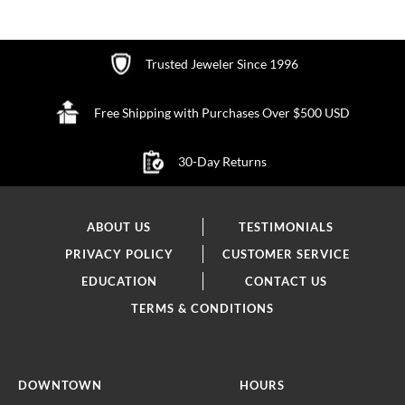
Trusted Jeweler Since 1996
Free Shipping with Purchases Over $500 USD
30-Day Returns
ABOUT US
TESTIMONIALS
PRIVACY POLICY
CUSTOMER SERVICE
EDUCATION
CONTACT US
TERMS & CONDITIONS
DOWNTOWN
HOURS