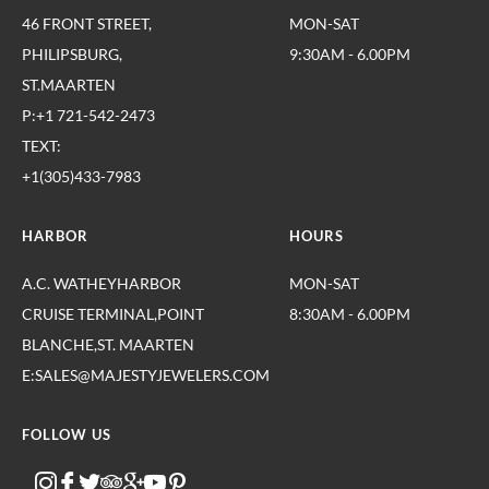
46 FRONT STREET,
MON-SAT
PHILIPSBURG,
9:30AM - 6.00PM
ST.MAARTEN
P:+1 721-542-2473
TEXT:
+1(305)433-7983
HARBOR
HOURS
A.C. WATHEYHARBOR
MON-SAT
CRUISE TERMINAL,POINT
8:30AM - 6.00PM
BLANCHE,ST. MAARTEN
E:SALES@MAJESTYJEWELERS.COM
FOLLOW US