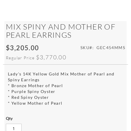
Skip
MIX SPINY AND MOTHER OF
to
PEARL EARRINGS
the
beginning
$3,205.00
of
Special
SKU
GEC454MMS
the
Price
$3,770.00
Regular Price
images
gallery
Lady's 14K Yellow Gold Mix Mother of Pearl and
Spiny Earrings
* Bronze Mother of Pearl
* Purple Spiny Oyster
* Red Spiny Oyster
* Yellow Mother of Pearl
Qty