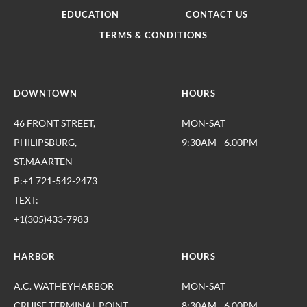
EDUCATION
CONTACT US
TERMS & CONDITIONS
DOWNTOWN
HOURS
46 FRONT STREET,
MON-SAT
PHILIPSBURG,
9:30AM - 6.00PM
ST.MAARTEN
P:+1 721-542-2473
TEXT:
+1(305)433-7983
HARBOR
HOURS
A.C. WATHEYHARBOR
MON-SAT
CRUISE TERMINAL,POINT
8:30AM - 6.00PM