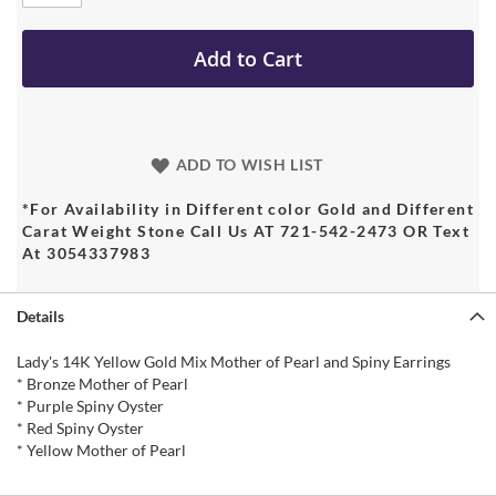
Add to Cart
ADD TO WISH LIST
*For Availability in Different color Gold and Different
Carat Weight Stone Call Us AT 721-542-2473 OR Text
At 3054337983
Details
Lady's 14K Yellow Gold Mix Mother of Pearl and Spiny Earrings
* Bronze Mother of Pearl
* Purple Spiny Oyster
* Red Spiny Oyster
* Yellow Mother of Pearl