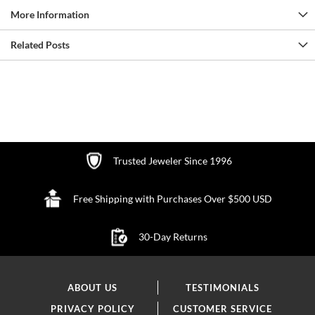
More Information
Related Posts
Trusted Jeweler Since 1996
Free Shipping with Purchases Over $500 USD
30-Day Returns
ABOUT US
TESTIMONIALS
PRIVACY POLICY
CUSTOMER SERVICE