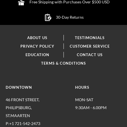
Free Shipping with Purchases Over $500 USD
30-Day Returns
ABOUT US
TESTIMONIALS
PRIVACY POLICY
CUSTOMER SERVICE
EDUCATION
CONTACT US
TERMS & CONDITIONS
DOWNTOWN
HOURS
46 FRONT STREET,
MON-SAT
PHILIPSBURG,
9:30AM - 6.00PM
ST.MAARTEN
P:+1 721-542-2473