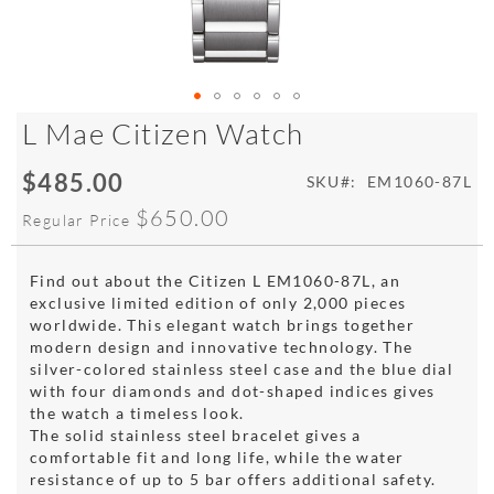
Skip
L Mae Citizen Watch
to
the
$485.00
Special
SKU
EM1060-87L
beginning
Price
of
$650.00
Regular Price
the
images
gallery
Find out about the Citizen L EM1060-87L, an
exclusive limited edition of only 2,000 pieces
worldwide. This elegant watch brings together
modern design and innovative technology. The
silver-colored stainless steel case and the blue dial
with four diamonds and dot-shaped indices gives
the watch a timeless look.
The solid stainless steel bracelet gives a
comfortable fit and long life, while the water
resistance of up to 5 bar offers additional safety.