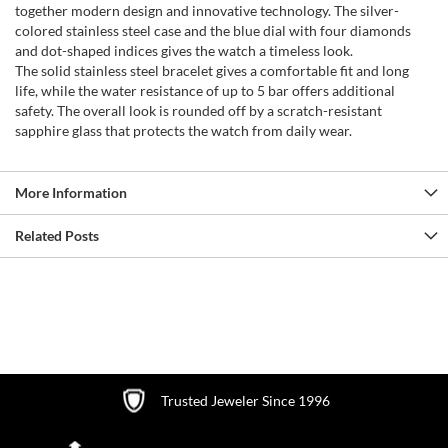
together modern design and innovative technology. The silver-
colored stainless steel case and the blue dial with four diamonds
and dot-shaped indices gives the watch a timeless look.
The solid stainless steel bracelet gives a comfortable fit and long
life, while the water resistance of up to 5 bar offers additional
safety. The overall look is rounded off by a scratch-resistant
sapphire glass that protects the watch from daily wear.
More Information
Related Posts
Trusted Jeweler Since 1996