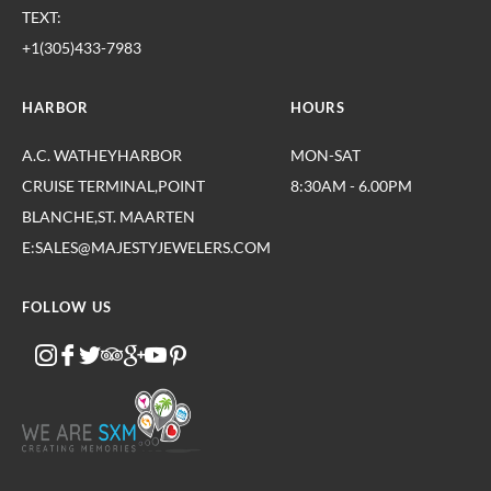
TEXT:
+1(305)433-7983
HARBOR
HOURS
A.C. WATHEYHARBOR
MON-SAT
CRUISE TERMINAL,POINT
8:30AM - 6.00PM
BLANCHE,ST. MAARTEN
E:SALES@MAJESTYJEWELERS.COM
FOLLOW US