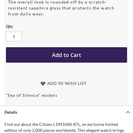
The overall look is rounded off by a scratch-
resistant sapphire glass that protects the watch
from daily wear.
Qty
Add to Cart
ADD TO WISH LIST
“Sea of Silence” models
Details
Find out about the Citizen L EM1060-87L, an exclusive limited
edition of only 2,000 pieces worldwide. This elegant watch brings