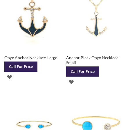
LIST
Onyx Anchor Necklace-Large
Anchor Black Onyx Necklace-
Small
Call For Price
Call For Price
ADD
ADD
TO
TO
WISH
WISH
LIST
LIST