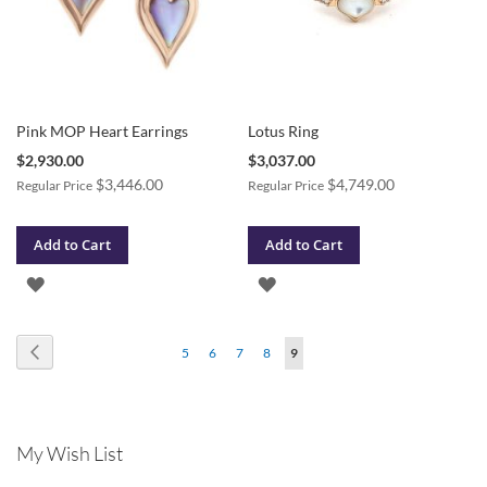
Pink MOP Heart Earrings
Lotus Ring
Special
Special
$2,930.00
$3,037.00
Price
Price
$3,446.00
$4,749.00
Regular Price
Regular Price
Add to Cart
Add to Cart
ADD
ADD
TO
TO
Page
Page
Previous
Page
Page
Page
Page
You're
5
6
7
8
9
WISH
WISH
currently
LIST
LIST
reading
My Wish List
page