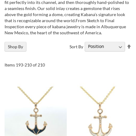
fit perfectly into its channel, and then thoroughly hand-polished to
a seamless finish. Our solid inlay creates a gemstone that rises
above the gold forming a dome, creating Kabana’s signature look
that is recognizable around the world.From Sketch to Final
Inspection every piece of kabana jewelry is made in Albuquerque
New Mexico, the heart of the southwest of America.
Se
Sort By
Shop By
De
Di
Items
193
-
210
of
210