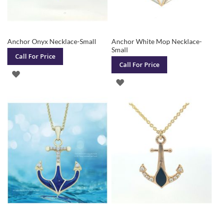
Anchor Onyx Necklace-Small
Anchor White Mop Necklace-
Small
Call For Price
Call For Price
ADD
ADD
TO
TO
WISH
WISH
LIST
LIST