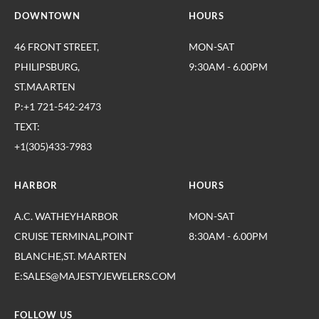
DOWNTOWN
HOURS
46 FRONT STREET,
MON-SAT
PHILIPSBURG,
9:30AM - 6.00PM
ST.MAARTEN
P:+1 721-542-2473
TEXT:
+1(305)433-7983
HARBOR
HOURS
A.C. WATHEYHARBOR
MON-SAT
CRUISE TERMINAL,POINT
8:30AM - 6.00PM
BLANCHE,ST. MAARTEN
E:SALES@MAJESTYJEWELERS.COM
FOLLOW US