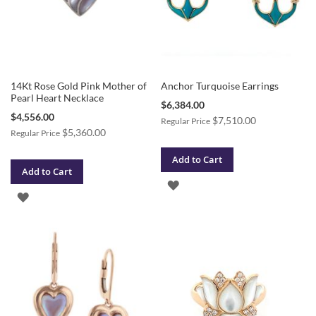
14Kt Rose Gold Pink Mother of
Anchor Turquoise Earrings
Pearl Heart Necklace
Special
$6,384.00
Price
Special
$4,556.00
$7,510.00
Regular Price
Price
$5,360.00
Regular Price
Add to Cart
Add to Cart
ADD
ADD
TO
TO
WISH
WISH
LIST
LIST