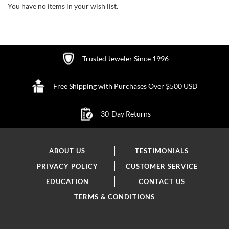
You have no items in your wish list.
Trusted Jeweler Since 1996
Free Shipping with Purchases Over $500 USD
30-Day Returns
ABOUT US
TESTIMONIALS
PRIVACY POLICY
CUSTOMER SERVICE
EDUCATION
CONTACT US
TERMS & CONDITIONS