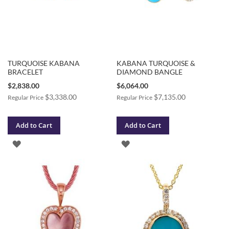
TURQUOISE KABANA
KABANA TURQUOISE &
BRACELET
DIAMOND BANGLE
Special
Special
$2,838.00
$6,064.00
Price
Price
$3,338.00
$7,135.00
Regular Price
Regular Price
Add to Cart
Add to Cart
ADD
ADD
TO
TO
WISH
WISH
LIST
LIST