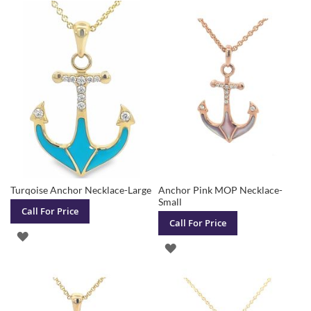
TO
TO
WISH
WISH
LIST
LIST
Turqoise Anchor Necklace-Large
Anchor Pink MOP Necklace-
Small
Call For Price
Call For Price
ADD
ADD
TO
TO
WISH
WISH
LIST