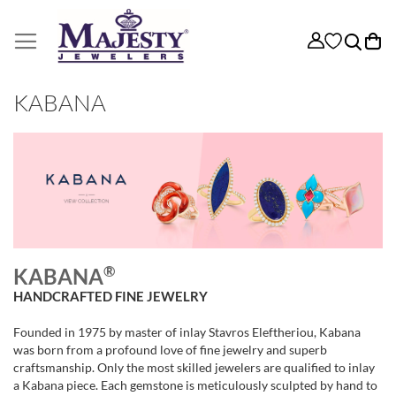
My
KABANA
®
KABANA
HANDCRAFTED FINE JEWELRY
Founded in 1975 by master of inlay Stavros Eleftheriou, Kabana
was born from a profound love of fine jewelry and superb
craftsmanship. Only the most skilled jewelers are qualified to inlay
a Kabana piece. Each gemstone is meticulously sculpted by hand to