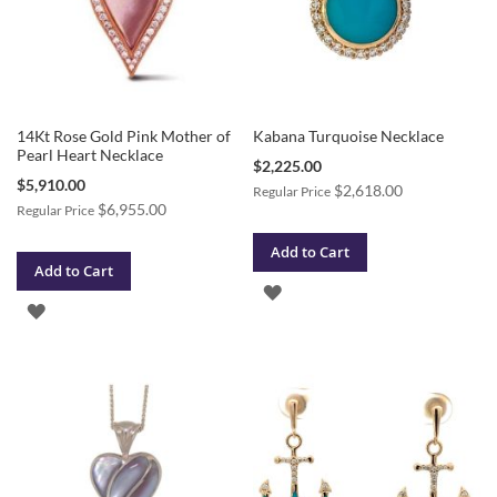
14Kt Rose Gold Pink Mother of
Kabana Turquoise Necklace
Pearl Heart Necklace
Special
$2,225.00
Price
Special
$5,910.00
$2,618.00
Regular Price
Price
$6,955.00
Regular Price
Add to Cart
Add to Cart
ADD
ADD
TO
TO
WISH
WISH
LIST
LIST