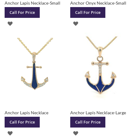
Anchor Lapis Necklace-Small
Anchor Onyx Necklace-Small
Call For Price
Call For Price
ADD
ADD
TO
TO
WISH
WISH
LIST
LIST
Anchor Lapis Necklace
Anchor Lapis Necklace-Large
Call For Price
Call For Price
ADD
ADD