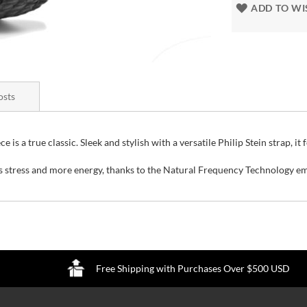
ADD TO WI
osts
is a true classic. Sleek and stylish with a versatile Philip Stein strap, it 
ss stress and more energy, thanks to the Natural Frequency Technology e
Free Shipping with Purchases Over $500 USD