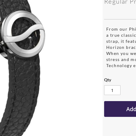
Regular P
From our Phil
a true classi
strap, it fea
Horizon brac
When you wea
stress and m
Technology e
Qty
Add