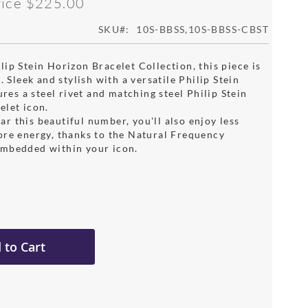
rice
$225.00
SKU
10S-BBSS,10S-BBSS-CBST
ip Stein Horizon Bracelet Collection, this piece is
c. Sleek and stylish with a versatile Philip Stein
tures a steel rivet and matching steel Philip Stein
elet icon.
r this beautiful number, you'll also enjoy less
ore energy, thanks to the Natural Frequency
mbedded within your icon.
 to Cart