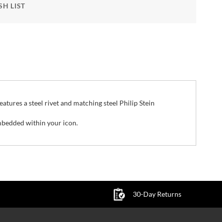
SH LIST
features a steel rivet and matching steel Philip Stein
mbedded within your icon.
30-Day Returns