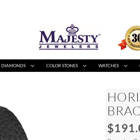
DIAMONDS
COLOR STONES
WATCHES
HORI
BRAC
$191.
Special
Price