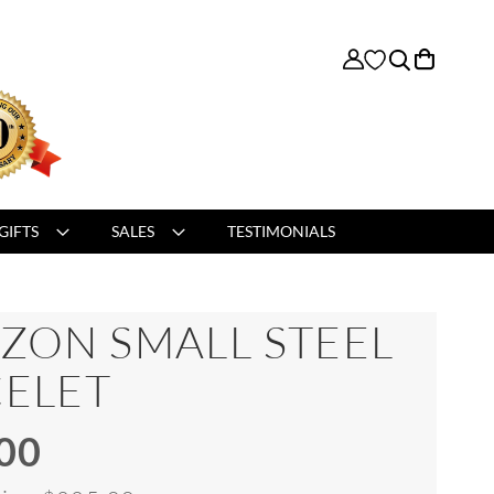
My Cart
GIFTS
SALES
TESTIMONIALS
ZON SMALL STEEL
ELET
00