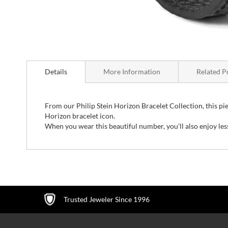
Skip
to
Details
More Information
Related P
the
beginning
of
the
From our Philip Stein Horizon Bracelet Collection, this piece 
images
Horizon bracelet icon.
gallery
When you wear this beautiful number, you'll also enjoy le
Trusted Jeweler Since 1996