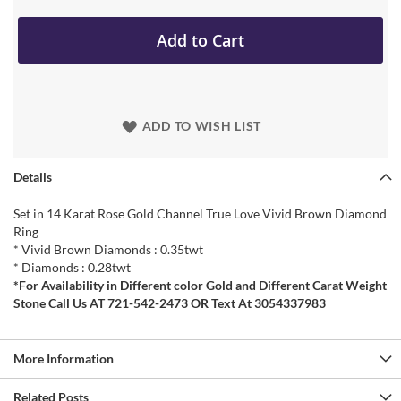
Add to Cart
ADD TO WISH LIST
Details
Set in 14 Karat Rose Gold Channel True Love Vivid Brown Diamond
Ring
* Vivid Brown Diamonds : 0.35twt
* Diamonds : 0.28twt
*For Availability in Different color Gold and Different Carat Weight
Stone Call Us AT 721-542-2473 OR Text At 3054337983
More Information
Related Posts