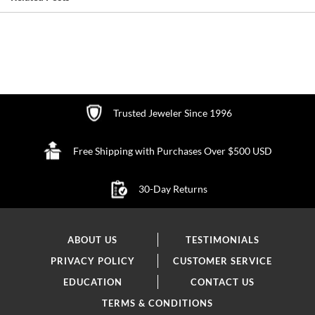
Trusted Jeweler Since 1996
Free Shipping with Purchases Over $500 USD
30-Day Returns
ABOUT US
TESTIMONIALS
PRIVACY POLICY
CUSTOMER SERVICE
EDUCATION
CONTACT US
TERMS & CONDITIONS