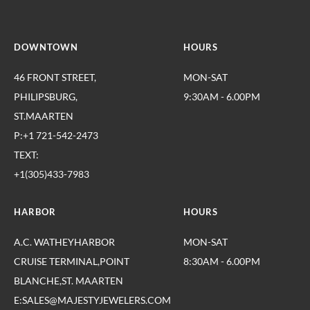
DOWNTOWN
HOURS
46 FRONT STREET,
MON-SAT
PHILIPSBURG,
9:30AM - 6.00PM
ST.MAARTEN
P:+1 721-542-2473
TEXT:
+1(305)433-7983
HARBOR
HOURS
A.C. WATHEYHARBOR
MON-SAT
CRUISE TERMINAL,POINT
8:30AM - 6.00PM
BLANCHE,ST. MAARTEN
E:SALES@MAJESTYJEWELERS.COM