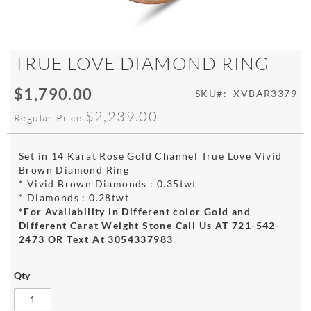
Skip
TRUE LOVE DIAMOND RING
to
the
$1,790.00
Special
SKU
XVBAR3379
beginning
Price
of
$2,239.00
Regular Price
the
images
gallery
Set in 14 Karat Rose Gold Channel True Love Vivid
Brown Diamond Ring
* Vivid Brown Diamonds : 0.35twt
* Diamonds : 0.28twt
*For Availability in Different color Gold and
Different Carat Weight Stone Call Us AT 721-542-
2473 OR Text At 3054337983
Qty