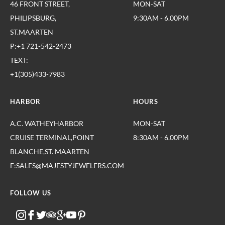
46 FRONT STREET,
MON-SAT
PHILIPSBURG,
9:30AM - 6.00PM
ST.MAARTEN
P:+1 721-542-2473
TEXT:
+1(305)433-7983
HARBOR
HOURS
A.C. WATHEYHARBOR
MON-SAT
CRUISE TERMINAL,POINT
8:30AM - 6.00PM
BLANCHE,ST. MAARTEN
E:SALES@MAJESTYJEWELERS.COM
FOLLOW US