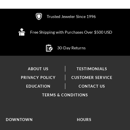
Trusted Jeweler Since 1996
Free Shipping with Purchases Over $500 USD
30-Day Returns
ABOUT US
TESTIMONIALS
PRIVACY POLICY
CUSTOMER SERVICE
EDUCATION
CONTACT US
TERMS & CONDITIONS
DOWNTOWN
HOURS