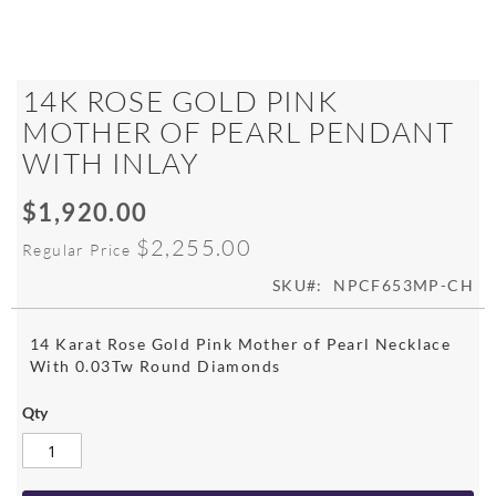
Skip
14K ROSE GOLD PINK
to
MOTHER OF PEARL PENDANT
the
WITH INLAY
beginning
of
the
$1,920.00
Special
images
Price
$2,255.00
gallery
Regular Price
SKU
NPCF653MP-CH
14 Karat Rose Gold Pink Mother of Pearl Necklace
With 0.03Tw Round Diamonds
Qty