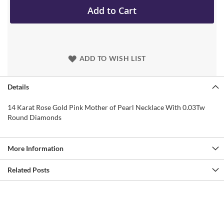
Add to Cart
ADD TO WISH LIST
Details
14 Karat Rose Gold Pink Mother of Pearl Necklace With 0.03Tw
Round Diamonds
More Information
Related Posts