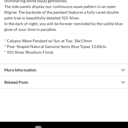
shimmering white topaz gemstones.
The side panels display our continuous wave pattern in an open
filigree. The backside of the pendant features a fully cared double
palm tree in beautifully detailed 925 Silver.
In the dark of night, you will be forever reminded by the subtle blue
glow of your time in paradise.
* Calypso Wave Pendant w/ Sun at Top: 18x13mm
* Pear-Shaped Natural Genuine Swiss Blue Topaz 13.60cts
* 925 Silver Rhodium Finish
More Information
Related Posts