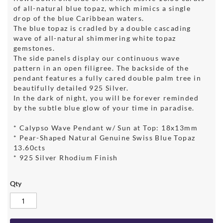
of all-natural blue topaz, which mimics a single
drop of the blue Caribbean waters.
The blue topaz is cradled by a double cascading
wave of all-natural shimmering white topaz
gemstones.
The side panels display our continuous wave
pattern in an open filigree. The backside of the
pendant features a fully cared double palm tree in
beautifully detailed 925 Silver.
In the dark of night, you will be forever reminded
by the subtle blue glow of your time in paradise.
* Calypso Wave Pendant w/ Sun at Top: 18x13mm
* Pear-Shaped Natural Genuine Swiss Blue Topaz
13.60cts
* 925 Silver Rhodium Finish
Qty