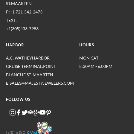
ST.MAARTEN
P:+1 721-542-2473
TEXT:
+1(305)433-7983
HARBOR
HOURS
A.C. WATHEYHARBOR
MON-SAT
CRUISE TERMINAL,POINT
8:30AM - 6.00PM
BLANCHE,ST. MAARTEN
E:SALES@MAJESTYJEWELERS.COM
FOLLOW US