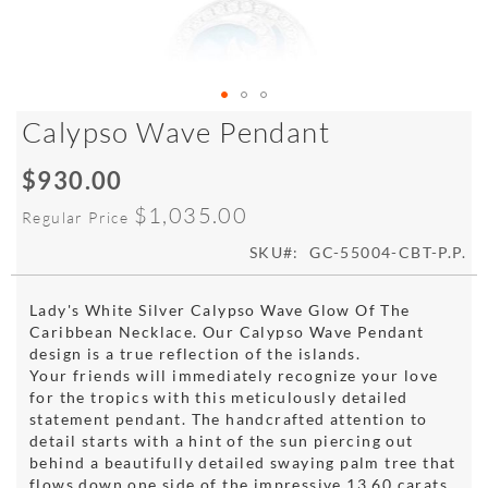
Skip
Calypso Wave Pendant
to
the
$930.00
Special
beginning
Price
of
$1,035.00
Regular Price
the
images
SKU
GC-55004-CBT-P.P.
gallery
Lady's White Silver Calypso Wave Glow Of The
Caribbean Necklace. Our Calypso Wave Pendant
design is a true reflection of the islands.
Your friends will immediately recognize your love
for the tropics with this meticulously detailed
statement pendant. The handcrafted attention to
detail starts with a hint of the sun piercing out
behind a beautifully detailed swaying palm tree that
flows down one side of the impressive 13.60 carats