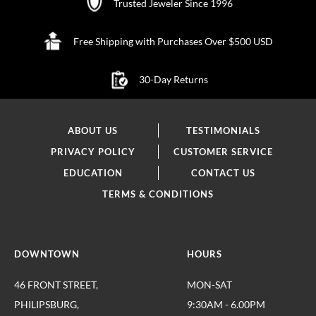
Trusted Jeweler Since 1996
Free Shipping with Purchases Over $500 USD
30-Day Returns
ABOUT US
TESTIMONIALS
PRIVACY POLICY
CUSTOMER SERVICE
EDUCATION
CONTACT US
TERMS & CONDITIONS
DOWNTOWN
HOURS
46 FRONT STREET,
MON-SAT
PHILIPSBURG,
9:30AM - 6.00PM