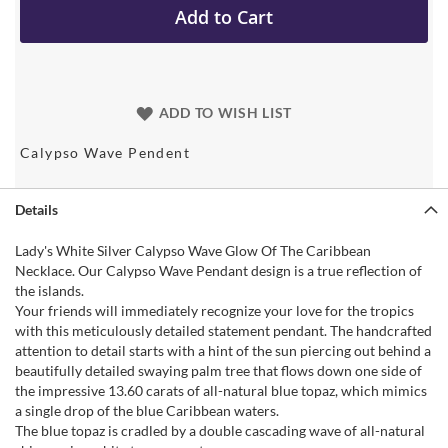
Add to Cart
ADD TO WISH LIST
Calypso Wave Pendent
Details
Lady's White Silver Calypso Wave Glow Of The Caribbean
Necklace. Our Calypso Wave Pendant design is a true reflection of
the islands.
Your friends will immediately recognize your love for the tropics
with this meticulously detailed statement pendant. The handcrafted
attention to detail starts with a hint of the sun piercing out behind a
beautifully detailed swaying palm tree that flows down one side of
the impressive 13.60 carats of all-natural blue topaz, which mimics
a single drop of the blue Caribbean waters.
The blue topaz is cradled by a double cascading wave of all-natural