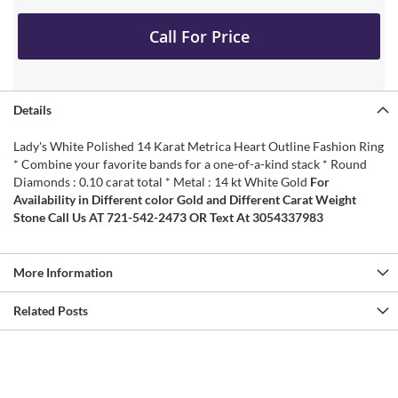
Call For Price
Details
Lady's White Polished 14 Karat Metrica Heart Outline Fashion Ring
* Combine your favorite bands for a one-of-a-kind stack * Round
Diamonds : 0.10 carat total * Metal : 14 kt White Gold
For
Availability in Different color Gold and Different Carat Weight
Stone Call Us AT 721-542-2473 OR Text At 3054337983
More Information
Related Posts