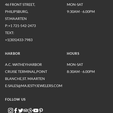
46 FRONT STREET,
MON-SAT
PHILIPSBURG,
9:30AM - 6.00PM
ST.MAARTEN
P:+1 721-542-2473
TEXT:
+1(305)433-7983
HARBOR
HOURS
A.C. WATHEYHARBOR
MON-SAT
CRUISE TERMINAL,POINT
8:30AM - 6.00PM
BLANCHE,ST. MAARTEN
E:SALES@MAJESTYJEWELERS.COM
FOLLOW US