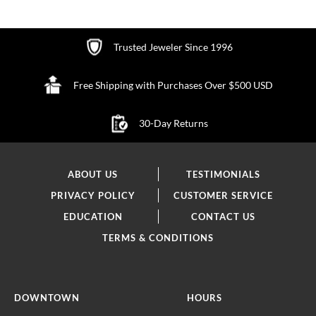
Trusted Jeweler Since 1996
Free Shipping with Purchases Over $500 USD
30-Day Returns
ABOUT US
TESTIMONIALS
PRIVACY POLICY
CUSTOMER SERVICE
EDUCATION
CONTACT US
TERMS & CONDITIONS
DOWNTOWN
HOURS