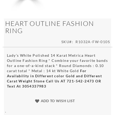
Skip
HEART OUTLINE FASHION
to
RING
the
beginning
of
SKU
R1032A-FW-010S
the
images
Lady's White Polished 14 Karat Metrica Heart
gallery
Outline Fashion Ring * Combine your favorite bands
for a one-of-a-kind stack * Round Diamonds : 0.10
carat total * Metal : 14 kt White Gold
For
Availability in Different color Gold and Different
Carat Weight Stone Call Us AT 721-542-2473 OR
Text At 3054337983
ADD TO WISH LIST
.