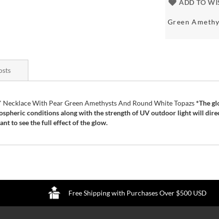
ADD TO WI
Green Amethy
osts
n " Necklace With Pear Green Amethysts And Round White Topazs
*The gl
ospheric conditions along with the strength of UV outdoor light will dire
t to see the full effect of the glow.
Free Shipping with Purchases Over $500 USD