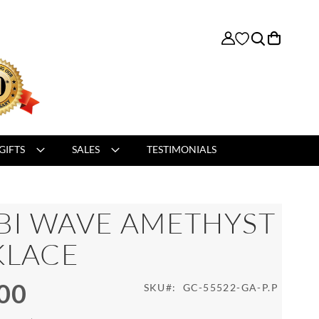
My Cart
GIFTS
SALES
TESTIMONIALS
BI WAVE AMETHYST
KLACE
00
SKU
GC-55522-GA-P.P