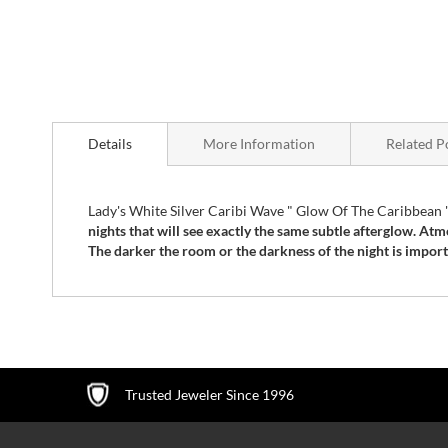
Skip
to
Details
More Information
Related P
the
beginning
of
the
Lady's White Silver Caribi Wave " Glow Of The Caribbea
images
nights that will see exactly the same subtle afterglow. Atm
gallery
The darker the room or the darkness of the night is importan
Trusted Jeweler Since 1996