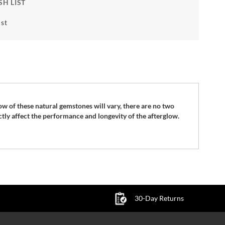
SH LIST
st
ow of these natural gemstones will vary, there are no two
ctly affect the performance and longevity of the afterglow.
30-Day Returns