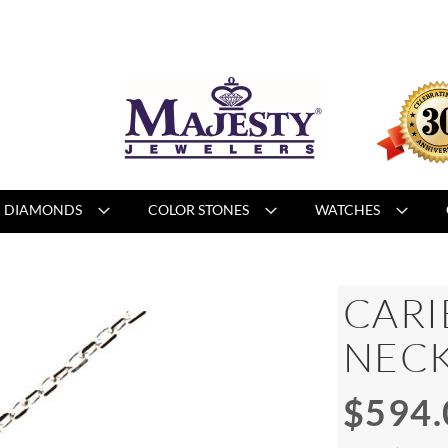
DIAMONDS
COLOR STONES
WATCHES
CARI
NEC
$594.
Special
Price