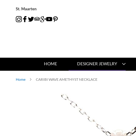
St. Maarten
HOME
DESIGNER JEWELRY
Home
CARIBI WAVE AMETHYST NECKLACE
Skip
to
the
end
of
the
images
gallery