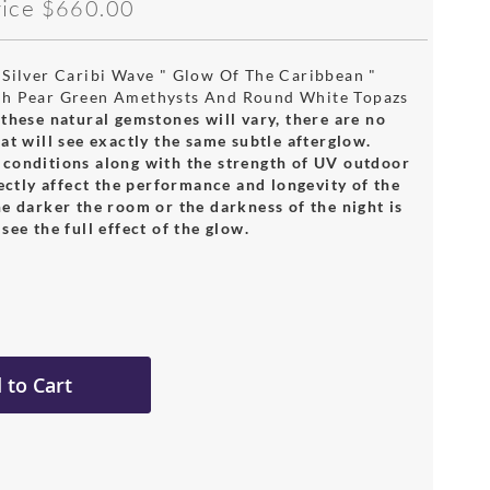
rice
$660.00
 Silver Caribi Wave " Glow Of The Caribbean "
th Pear Green Amethysts And Round White Topazs
these natural gemstones will vary, there are no
at will see exactly the same subtle afterglow.
conditions along with the strength of UV outdoor
rectly affect the performance and longevity of the
e darker the room or the darkness of the night is
see the full effect of the glow.
 to Cart