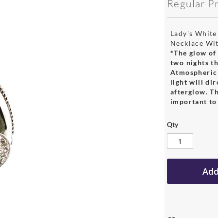
Regular P
Lady's White
Necklace Wi
*The glow of 
two nights th
Atmospheric 
light will di
afterglow. Th
important to 
Qty
Add