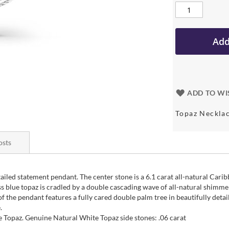
Add
ADD TO WI
Topaz Neckla
osts
tailed statement pendant. The center stone is a 6.1 carat all-natural Cari
s blue topaz is cradled by a double cascading wave of all-natural shimme
 the pendant features a fully cared double palm tree in beautifully detaile
.
 Topaz. Genuine Natural White Topaz side stones: .06 carat