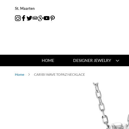
St. Maarten
HOME
DESIGNER JEWELRY
Home
CARIBI WAVE TOPAZ NECKLACE
Skip
to
the
end
of
the
images
gallery