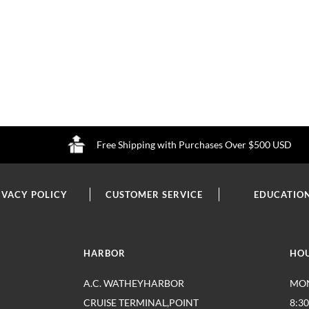
Free Shipping with Purchases Over $500 USD
IVACY POLICY
CUSTOMER SERVICE
EDUCATIO
HARBOR
HO
A.C. WATHEYHARBOR
MON
CRUISE TERMINAL,POINT
8:3