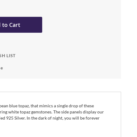
 to Cart
SH LIST
ce
bbean blue topaz, that mimics a single drop of these
ring white topaz gemstones. The side panels display our
d 925 Silver. In the dark of night, you will be forever