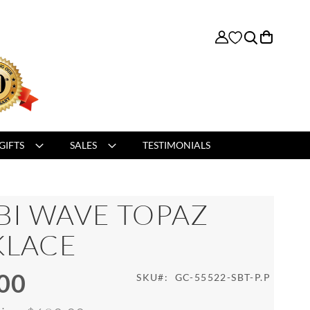
My Cart
GIFTS
SALES
TESTIMONIALS
BI WAVE TOPAZ
KLACE
00
SKU
GC-55522-SBT-P.P