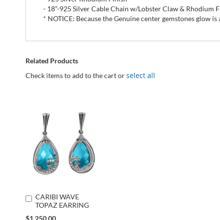
- 18”-925 Silver Cable Chain w/Lobster Claw & Rhodium F
* NOTICE: Because the Genuine center gemstones glow is all
Related Products
select all
Check items to add to the cart or
CARIBI WAVE
Add
TOPAZ EARRING
to
Cart
Special
$1,250.00