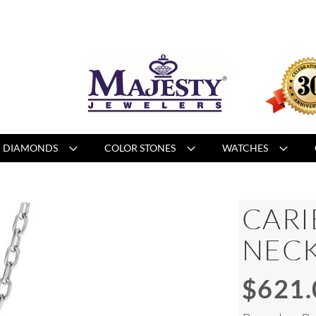
DIAMONDS
COLOR STONES
WATCHES
CARI
NEC
$621.
Special
Price