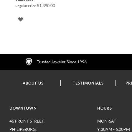
Price
$1,390.00
Regular Price
ADD
TO
WISH
LIST
Trusted Jeweler Since 1996
ABOUT US
TESTIMONIALS
PR
DOWNTOWN
HOURS
46 FRONT STREET,
MON-SAT
PHILIPSBURG,
9:30AM - 6.00PM