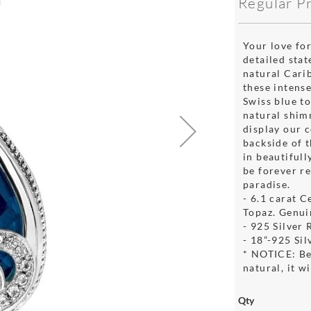
Regular P
Your love for
detailed stat
natural Cari
these intens
Swiss blue to
natural shim
display our 
backside of 
in beautifull
be forever r
paradise.
- 6.1 carat 
Topaz. Genui
- 925 Silver
- 18”-925 Si
* NOTICE: Be
natural, it w
Qty