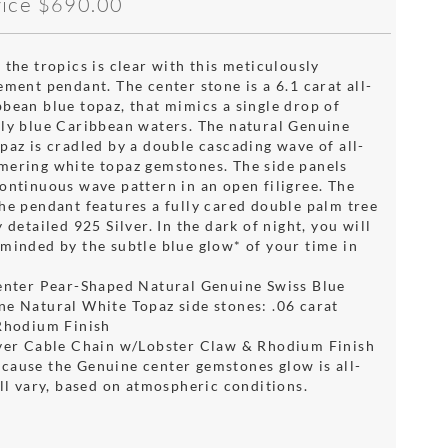
rice
$690.00
 the tropics is clear with this meticulously
ement pendant. The center stone is a 6.1 carat all-
bbean blue topaz, that mimics a single drop of
ely blue Caribbean waters. The natural Genuine
paz is cradled by a double cascading wave of all-
mering white topaz gemstones. The side panels
continuous wave pattern in an open filigree. The
the pendant features a fully cared double palm tree
y detailed 925 Silver. In the dark of night, you will
eminded by the subtle blue glow* of your time in
Center Pear-Shaped Natural Genuine Swiss Blue
ne Natural White Topaz side stones: .06 carat
 Rhodium Finish
lver Cable Chain w/Lobster Claw & Rhodium Finish
cause the Genuine center gemstones glow is all-
ill vary, based on atmospheric conditions.