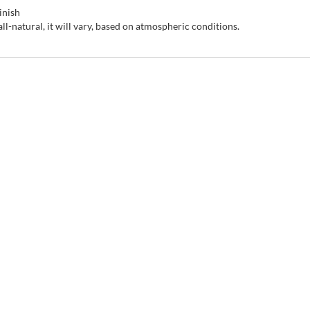
inish
-natural, it will vary, based on atmospheric conditions.