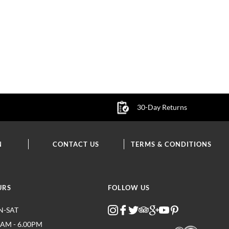
30-Day Returns
N
CONTACT US
TERMS & CONDITIONS
URS
FOLLOW US
-SAT
0AM - 6.00PM