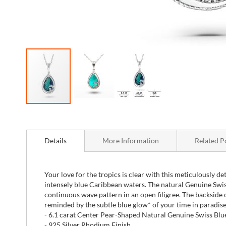
Skip
to
the
beginning
Details
More Information
Related P
of
the
images
Your love for the tropics is clear with this meticulously de
gallery
intensely blue Caribbean waters. The natural Genuine Swis
continuous wave pattern in an open filigree. The backside of
reminded by the subtle blue glow* of your time in paradise
- 6.1 carat Center Pear-Shaped Natural Genuine Swiss Blue
- 925 Silver Rhodium Finish