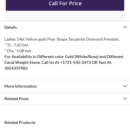
Call For Price
Details
Ladies 14kt Yellow gold Pear Shape Tanzanite Diamond Pendant.
* Tz : 7.63 twt
* Dia : 1.08 twt
For Availability in Different color Gold (White/Rose) and Different
Carat Weight Stone. Call Us At +1721-542-2473 OR Text At
3054337983
More Information
Related Posts
Related Products