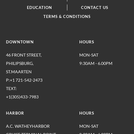
EDUCATION
CONTACT US
TERMS & CONDITIONS
DOWNTOWN
HOURS
46 FRONT STREET,
MON-SAT
PHILIPSBURG,
9:30AM - 6.00PM
ST.MAARTEN
P:+1 721-542-2473
TEXT:
+1(305)433-7983
HARBOR
HOURS
A.C. WATHEYHARBOR
MON-SAT