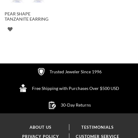
PEAR SHAPE
TANZANITE EARRING
ADD
TO
WISH
LIST
Trusted Jeweler Since 1996
Free Shipping with Purchases Over $500 USD
30-Day Returns
ABOUT US
TESTIMONIALS
PRIVACY POLICY
CUSTOMER SERVICE