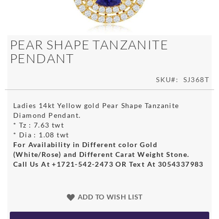
Skip
PEAR SHAPE TANZANITE
to
PENDANT
the
beginning
of
SKU
SJ368T
the
images
Ladies 14kt Yellow gold Pear Shape Tanzanite
gallery
Diamond Pendant.
* Tz : 7.63 twt
* Dia : 1.08 twt
For Availability in Different color Gold
(White/Rose) and Different Carat Weight Stone.
Call Us At +1721-542-2473 OR Text At 3054337983
ADD TO WISH LIST