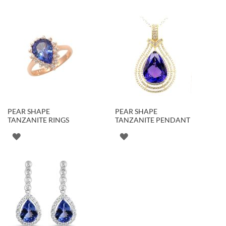
PEAR SHAPE
PEAR SHAPE
TANZANITE RINGS
TANZANITE PENDANT
ADD
ADD
TO
TO
WISH
WISH
LIST
LIST