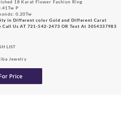
ished 18 Karat Flower Fashion Ring
 0.41Tw P
monds: 0.20Tw
ity in Different color Gold and Different Carat
e Call Us AT 721-542-2473 OR Text At 3054337983
SH LIST
iba Jewelry
 For Price