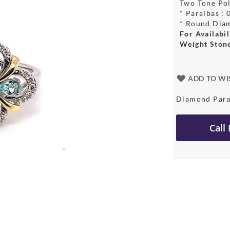
Two Tone Pol
* Paraibas :
* Round Dia
For Availabil
Weight Ston
ADD TO WI
Diamond Para
Call