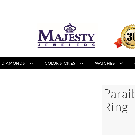
DIAMONDS
COLOR STONES
WATCHES
Parai
Ring