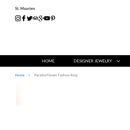
St. Maarten
HOME
DESIGNER JEWELRY
Home
Paraiba Flower Fashion Ring
Skip
to
the
end
of
the
images
gallery