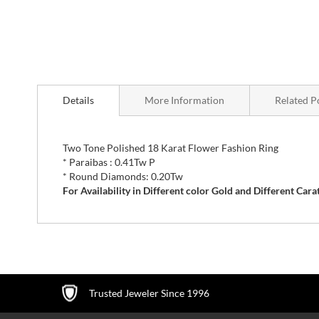
Skip
to
Details
More Information
Related P
the
beginning
of
the
Two Tone Polished 18 Karat Flower Fashion Ring
images
* Paraibas : 0.41Tw P
gallery
* Round Diamonds: 0.20Tw
For Availability in Different color Gold and Different C
Trusted Jeweler Since 1996