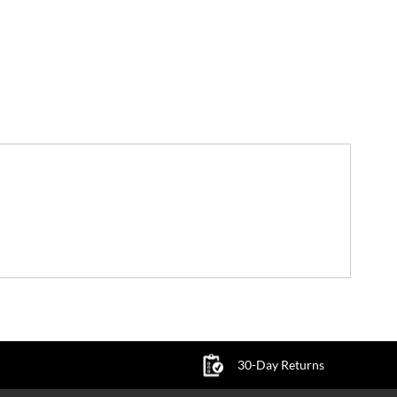
30-Day Returns