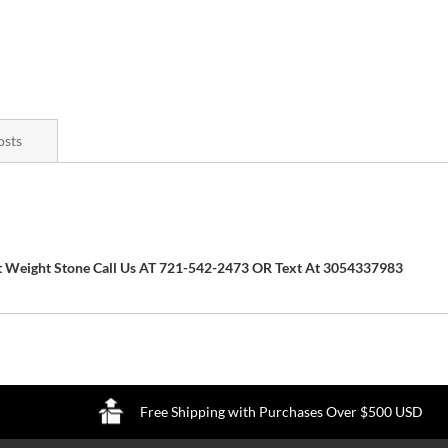
osts
arat Weight Stone Call Us AT 721-542-2473 OR Text At 3054337983
Free Shipping with Purchases Over $500 USD