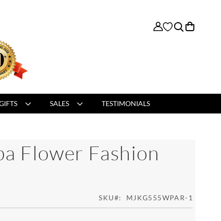
My Cart
GIFTS
SALES
TESTIMONIALS
ba Flower Fashion
SKU
MJKG555WPAR-1