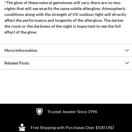
*The glow of these natural gemstones will vary, there are no two
nights that will see exactly the same subtle afterglow. Atmospheric
conditions along with the strength of UV outdoor light will directly
affect the performance and longevity of the afterglow. The darker
the room or the darkness of the night is important to see the full
effect of the glow.
More Information
Related Posts
Trusted Jeweler Since 1996
Free Shipping with Purchases Over $500 USD