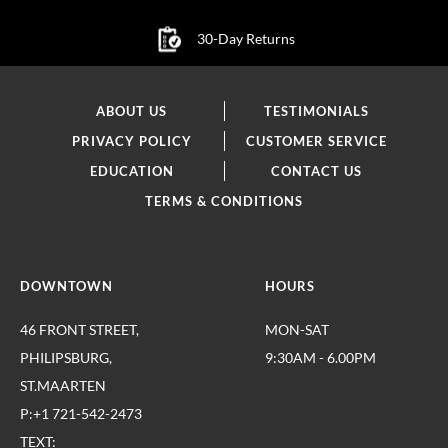
30-Day Returns
ABOUT US
TESTIMONIALS
PRIVACY POLICY
CUSTOMER SERVICE
EDUCATION
CONTACT US
TERMS & CONDITIONS
DOWNTOWN
HOURS
46 FRONT STREET,
MON-SAT
PHILIPSBURG,
9:30AM - 6.00PM
ST.MAARTEN
P:+1 721-542-2473
TEXT: