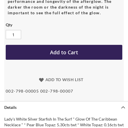
performance and longevity of the afterglow. The
darker the room or the darkness of the night is
important to see the full effect of the glow.
Qty
Add to Cart
ADD TO WISH LIST
002-798-00005 002-798-00007
Details
Lady's White Silver Starfish In The Surf " Glow Of The Caribbean
Necklace " * Pear Blue Topaz: 5.30cts twt * White Topaz: 0.16cts twt