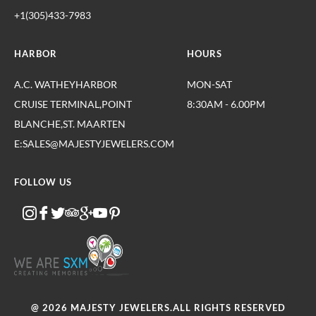
+1(305)433-7983
HARBOR
HOURS
A.C. WATHEYHARBOR
MON-SAT
CRUISE TERMINAL,POINT
8:30AM - 6.00PM
BLANCHE,ST. MAARTEN
E:SALES@MAJESTYJEWELERS.COM
FOLLOW US
@ 2026 MAJESTY JEWELERS.ALL RIGHTS RESERVED