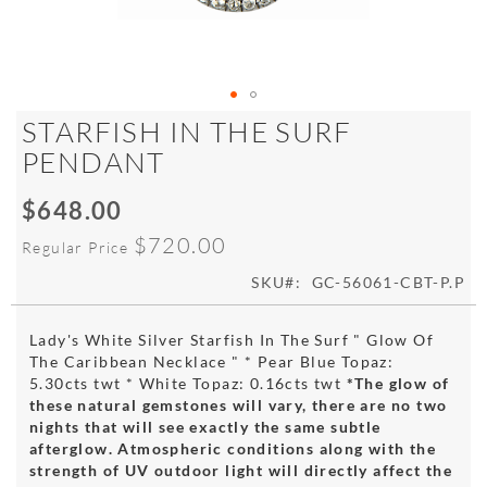
Skip
STARFISH IN THE SURF
to
PENDANT
the
beginning
$648.00
of
Special
the
Price
$720.00
Regular Price
images
gallery
SKU
GC-56061-CBT-P.P
Lady's White Silver Starfish In The Surf " Glow Of
The Caribbean Necklace " * Pear Blue Topaz:
5.30cts twt * White Topaz: 0.16cts twt
*The glow of
these natural gemstones will vary, there are no two
nights that will see exactly the same subtle
afterglow. Atmospheric conditions along with the
strength of UV outdoor light will directly affect the