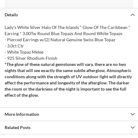
Details
Lady's White Silver Halo Of The Islands " Glow Of The Caribbean "
Earring * 3.00Tw Round Blue Topazs And Round White Topazs
- Pierced Earrings w/(2) Natural Genuine Swiss Blue Topaz
- 3.0ct Ctr
- White Topaz Melee
- 925 Silver Rhodium Finish
*The glow of these natural gemstones will vary, there are no two
nights that will see exactly the same subtle afterglow. Atmospheric
conditions along with the strength of UV outdoor light will directly
affect the performance and longevity of the afterglow. The darker
the room or the darkness of the night is important to see the full
effect of the glow.
More Information
Related Posts