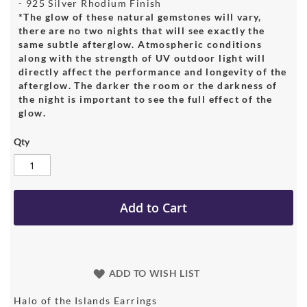
- 925 Silver Rhodium Finish
*The glow of these natural gemstones will vary,
there are no two nights that will see exactly the
same subtle afterglow. Atmospheric conditions
along with the strength of UV outdoor light will
directly affect the performance and longevity of the
afterglow. The darker the room or the darkness of
the night is important to see the full effect of the
glow.
Qty
Add to Cart
ADD TO WISH LIST
Halo of the Islands Earrings