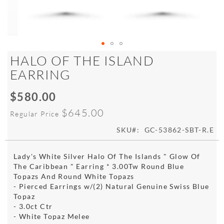
Skip
HALO OF THE ISLAND
to
EARRING
the
beginning
$580.00
of
Special
the
Price
$645.00
Regular Price
images
gallery
SKU
GC-53862-SBT-R.E
Lady's White Silver Halo Of The Islands " Glow Of
The Caribbean " Earring * 3.00Tw Round Blue
Topazs And Round White Topazs
- Pierced Earrings w/(2) Natural Genuine Swiss Blue
Topaz
- 3.0ct Ctr
- White Topaz Melee