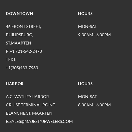
DOWNTOWN
HOURS
46 FRONT STREET,
MON-SAT
PHILIPSBURG,
9:30AM - 6.00PM
ST.MAARTEN
P:+1 721-542-2473
TEXT:
+1(305)433-7983
HARBOR
HOURS
A.C. WATHEYHARBOR
MON-SAT
CRUISE TERMINAL,POINT
8:30AM - 6.00PM
BLANCHE,ST. MAARTEN
E:SALES@MAJESTYJEWELERS.COM