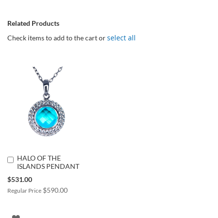
Related Products
select all
Check items to add to the cart or
HALO OF THE
Add
ISLANDS PENDANT
to
Cart
Special
$531.00
Price
$590.00
Regular Price
ADD