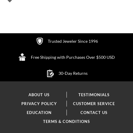
TO
WISH
LIST
Trusted Jeweler Since 1996
Free Shipping with Purchases Over $500 USD
30-Day Returns
ABOUT US
TESTIMONIALS
PRIVACY POLICY
CUSTOMER SERVICE
EDUCATION
CONTACT US
TERMS & CONDITIONS