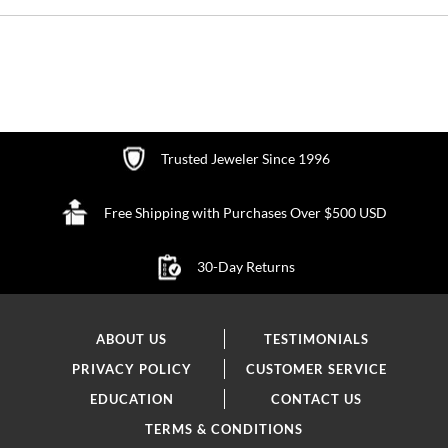
Trusted Jeweler Since 1996
Free Shipping with Purchases Over $500 USD
30-Day Returns
ABOUT US
TESTIMONIALS
PRIVACY POLICY
CUSTOMER SERVICE
EDUCATION
CONTACT US
TERMS & CONDITIONS