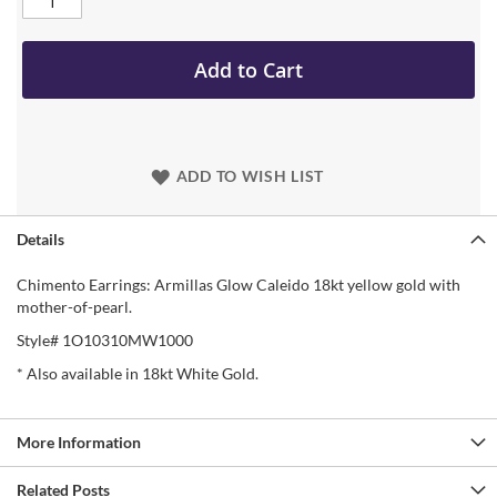
Add to Cart
ADD TO WISH LIST
Details
Chimento Earrings: Armillas Glow Caleido 18kt yellow gold with
mother-of-pearl.
Style# 1O10310MW1000
* Also available in 18kt White Gold.
More Information
Related Posts