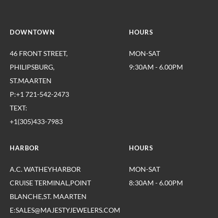
DOWNTOWN
HOURS
46 FRONT STREET,
MON-SAT
PHILIPSBURG,
9:30AM - 6.00PM
ST.MAARTEN
P:+1 721-542-2473
TEXT:
+1(305)433-7983
HARBOR
HOURS
A.C. WATHEYHARBOR
MON-SAT
CRUISE TERMINAL,POINT
8:30AM - 6.00PM
BLANCHE,ST. MAARTEN
E:SALES@MAJESTYJEWELERS.COM