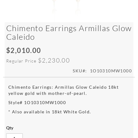
Skip
Chimento Earrings Armillas Glow
to
Caleido
the
beginning
$2,010.00
of
Special
the
Price
$2,230.00
Regular Price
images
gallery
SKU
1O10310MW1000
Chimento Earrings: Armillas Glow Caleido 18kt
yellow gold with mother-of-pearl.
Style# 1O10310MW1000
* Also available in 18kt White Gold.
Qty