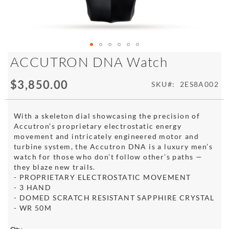
Skip
ACCUTRON DNA Watch
to
the
$3,850.00
SKU
2ES8A002
beginning
of
the
With a skeleton dial showcasing the precision of
images
Accutron’s proprietary electrostatic energy
gallery
movement and intricately engineered motor and
turbine system, the Accutron DNA is a luxury men’s
watch for those who don’t follow other’s paths —
they blaze new trails.
- PROPRIETARY ELECTROSTATIC MOVEMENT
- 3 HAND
- DOMED SCRATCH RESISTANT SAPPHIRE CRYSTAL
- WR 50M