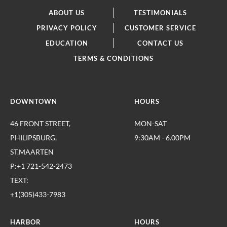
ABOUT US
TESTIMONIALS
PRIVACY POLICY
CUSTOMER SERVICE
EDUCATION
CONTACT US
TERMS & CONDITIONS
DOWNTOWN
HOURS
46 FRONT STREET,
MON-SAT
PHILIPSBURG,
9:30AM - 6.00PM
ST.MAARTEN
P:+1 721-542-2473
TEXT:
+1(305)433-7983
HARBOR
HOURS