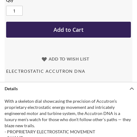
Qty
Add to Cart
ADD TO WISH LIST
ELECTROSTATIC ACCUTRON DNA
Details
With a skeleton dial showcasing the precision of Accutron’s
proprietary electrostatic energy movement and intricately
engineered motor and turbine system, the Accutron DNA is a
luxury men’s watch for those who don’t follow other’s paths — they
blaze new trails.
- PROPRIETARY ELECTROSTATIC MOVEMENT