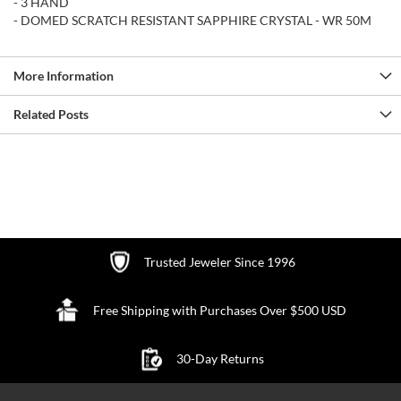
- 3 HAND
- DOMED SCRATCH RESISTANT SAPPHIRE CRYSTAL - WR 50M
More Information
Related Posts
Trusted Jeweler Since 1996
Free Shipping with Purchases Over $500 USD
30-Day Returns