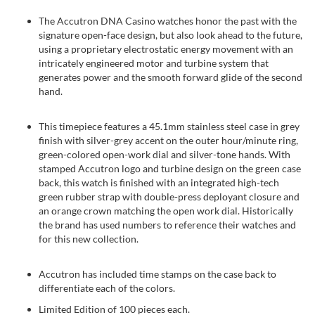
The Accutron DNA Casino watches honor the past with the
signature open-face design, but also look ahead to the future,
using a proprietary electrostatic energy movement with an
intricately engineered motor and turbine system that
generates power and the smooth forward glide of the second
hand.
This timepiece features a 45.1mm stainless steel case in grey
finish with silver-grey accent on the outer hour/minute ring,
green-colored open-work dial and silver-tone hands. With
stamped Accutron logo and turbine design on the green case
back, this watch is finished with an integrated high-tech
green rubber strap with double-press deployant closure and
an orange crown matching the open work dial. Historically
the brand has used numbers to reference their watches and
for this new collection.
Accutron has included time stamps on the case back to
differentiate each of the colors.
Limited Edition of 100 pieces each.