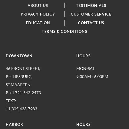
ABOUT US
TESTIMONIALS
PRIVACY POLICY
CUSTOMER SERVICE
EDUCATION
CONTACT US
TERMS & CONDITIONS
DOWNTOWN
HOURS
46 FRONT STREET,
MON-SAT
PHILIPSBURG,
9:30AM - 6.00PM
ST.MAARTEN
P:+1 721-542-2473
TEXT:
+1(305)433-7983
HARBOR
HOURS