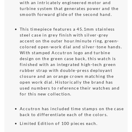
with an intricately engineered motor and
turbine system that generates power and the
smooth forward glide of the second hand.
This timepiece features a 45.1mm stainless
steel case in grey finish with silver-grey
accent on the outer hour/minute ring, green-
colored open-work dial and silver-tone hands.
With stamped Accutron logo and turbine
design on the green case back, this watch is
finished with an integrated high-tech green
rubber strap with double-press deployant
closure and an orange crown matching the
open work dial. Historically the brand has
used numbers to reference their watches and
for this new collection.
Accutron has included time stamps on the case
back to differentiate each of the colors.
Limited Edition of 100 pieces each.