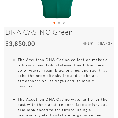
Skip
DNA CASINO Green
to
the
$3,850.00
SKU
28A207
beginning
of
the
The Accutron DNA Casino collection makes a
images
futuristic and bold statement with four new
gallery
color ways: green, blue, orange, and red, that
echo the neon city skyline and the bright
atmosphere of Las Vegas and its iconic
casinos.
The Accutron DNA Casino watches honor the
past with the signature open-face design, but
also look ahead to the future, using a
proprietary electrostatic energy movement