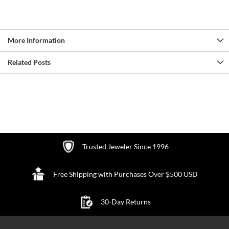
More Information
Related Posts
Trusted Jeweler Since 1996
Free Shipping with Purchases Over $500 USD
30-Day Returns