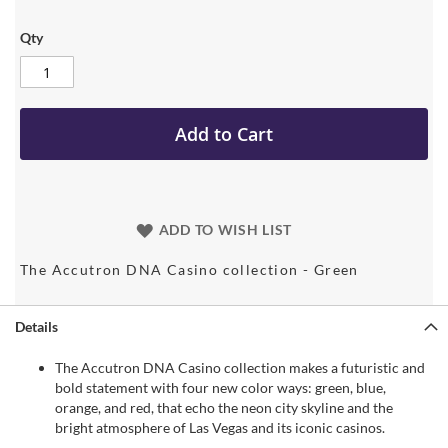
Qty
Add to Cart
ADD TO WISH LIST
The Accutron DNA Casino collection - Green
Details
The Accutron DNA Casino collection makes a futuristic and
bold statement with four new color ways: green, blue,
orange, and red, that echo the neon city skyline and the
bright atmosphere of Las Vegas and its iconic casinos.