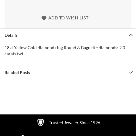
ADD TO WISH LIST
Details
18kt Yellow Gold diamond ring Round & Baguette diamonds: 2.0
carats twt
Related Posts
Trusted Jeweler Since 1996