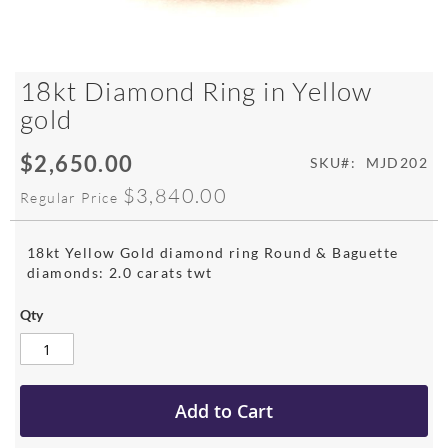
Skip
18kt Diamond Ring in Yellow
to
gold
the
beginning
$2,650.00
of
Special
SKU
MJD202
the
Price
$3,840.00
Regular Price
images
gallery
18kt Yellow Gold diamond ring Round & Baguette
diamonds: 2.0 carats twt
Qty
Add to Cart