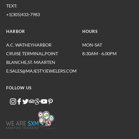
TEXT:
+1(305)433-7983
HARBOR
HOURS
A.C. WATHEYHARBOR
MON-SAT
CRUISE TERMINAL,POINT
8:30AM - 6.00PM
BLANCHE,ST. MAARTEN
E:SALES@MAJESTYJEWELERS.COM
FOLLOW US