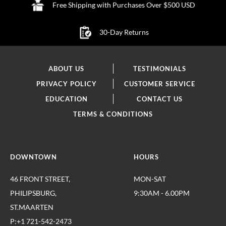
Free Shipping with Purchases Over $500 USD
30-Day Returns
ABOUT US
TESTIMONIALS
PRIVACY POLICY
CUSTOMER SERVICE
EDUCATION
CONTACT US
TERMS & CONDITIONS
DOWNTOWN
HOURS
46 FRONT STREET,
MON-SAT
PHILIPSBURG,
9:30AM - 6.00PM
ST.MAARTEN
P:+1 721-542-2473