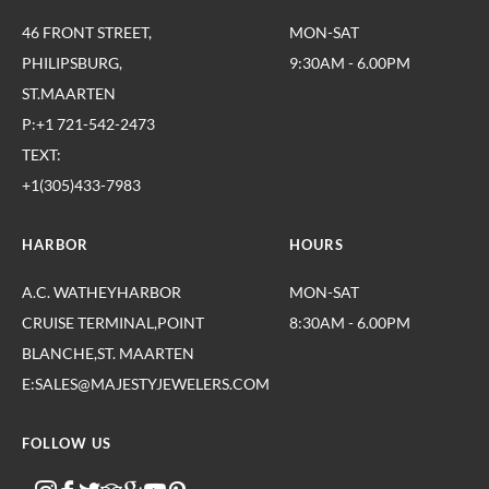
46 FRONT STREET,
MON-SAT
PHILIPSBURG,
9:30AM - 6.00PM
ST.MAARTEN
P:+1 721-542-2473
TEXT:
+1(305)433-7983
HARBOR
HOURS
A.C. WATHEYHARBOR
MON-SAT
CRUISE TERMINAL,POINT
8:30AM - 6.00PM
BLANCHE,ST. MAARTEN
E:SALES@MAJESTYJEWELERS.COM
FOLLOW US