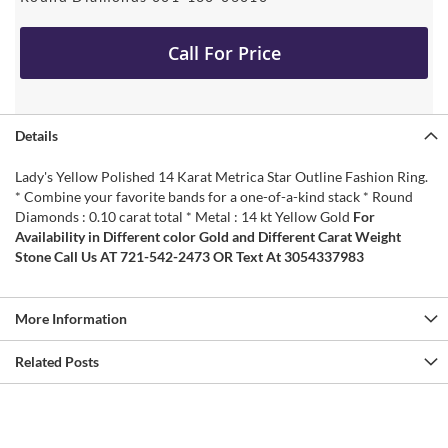
Call For Price
Details
Lady's Yellow Polished 14 Karat Metrica Star Outline Fashion Ring.
* Combine your favorite bands for a one-of-a-kind stack * Round
Diamonds : 0.10 carat total * Metal : 14 kt Yellow Gold
For
Availability in Different color Gold and Different Carat Weight
Stone Call Us AT 721-542-2473 OR Text At 3054337983
More Information
Related Posts