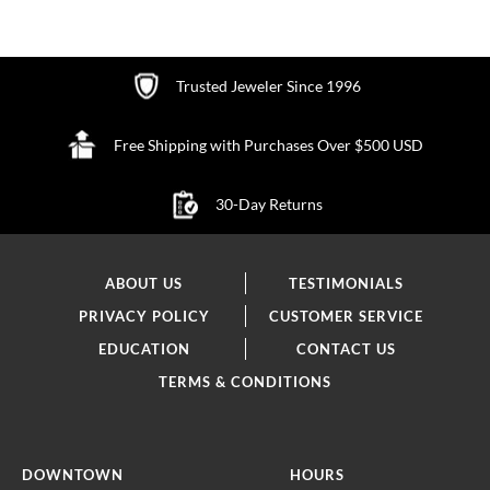
Trusted Jeweler Since 1996
Free Shipping with Purchases Over $500 USD
30-Day Returns
ABOUT US
TESTIMONIALS
PRIVACY POLICY
CUSTOMER SERVICE
EDUCATION
CONTACT US
TERMS & CONDITIONS
DOWNTOWN
HOURS