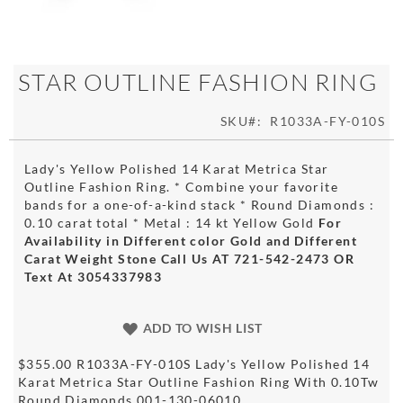
Skip
STAR OUTLINE FASHION RING
to
the
SKU
R1033A-FY-010S
beginning
of
the
Lady's Yellow Polished 14 Karat Metrica Star
images
Outline Fashion Ring. * Combine your favorite
gallery
bands for a one-of-a-kind stack * Round Diamonds :
0.10 carat total * Metal : 14 kt Yellow Gold
For
Availability in Different color Gold and Different
Carat Weight Stone Call Us AT 721-542-2473 OR
Text At 3054337983
ADD TO WISH LIST
$355.00 R1033A-FY-010S Lady's Yellow Polished 14
Karat Metrica Star Outline Fashion Ring With 0.10Tw
Round Diamonds 001-130-06010