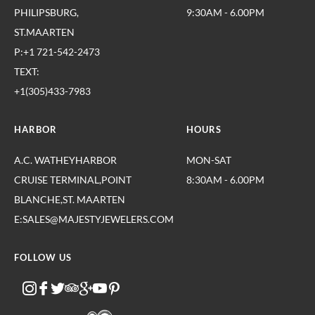
PHILIPSBURG,
9:30AM - 6.00PM
ST.MAARTEN
P:+1 721-542-2473
TEXT:
+1(305)433-7983
HARBOR
HOURS
A.C. WATHEYHARBOR
MON-SAT
CRUISE TERMINAL,POINT
8:30AM - 6.00PM
BLANCHE,ST. MAARTEN
E:SALES@MAJESTYJEWELERS.COM
FOLLOW US