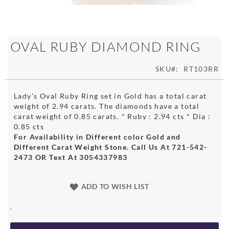
Skip
OVAL RUBY DIAMOND RING
to
the
SKU
RT103RR
beginning
of
the
Lady's Oval Ruby Ring set in Gold has a total carat
images
weight of 2.94 carats. The diamonds have a total
gallery
carat weight of 0.85 carats. * Ruby : 2.94 cts * Dia :
0.85 cts
For Availability in Different color Gold and
Different Carat Weight Stone. Call Us At 721-542-
2473 OR Text At 3054337983
ADD TO WISH LIST
.