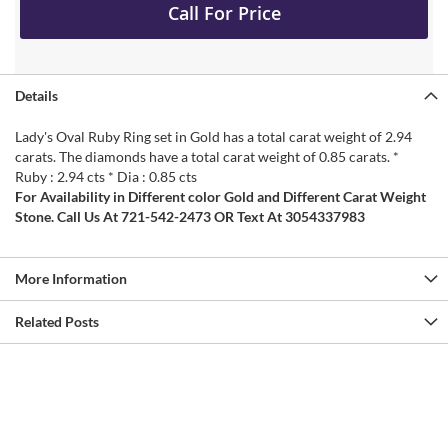
Call For Price
Details
Lady's Oval Ruby Ring set in Gold has a total carat weight of 2.94
carats. The diamonds have a total carat weight of 0.85 carats. *
Ruby : 2.94 cts * Dia : 0.85 cts
For Availability in Different color Gold and Different Carat Weight
Stone. Call Us At 721-542-2473 OR Text At 3054337983
More Information
Related Posts