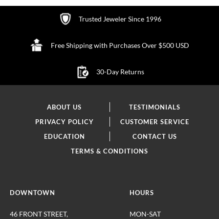
Trusted Jeweler Since 1996
Free Shipping with Purchases Over $500 USD
30-Day Returns
ABOUT US
TESTIMONIALS
PRIVACY POLICY
CUSTOMER SERVICE
EDUCATION
CONTACT US
TERMS & CONDITIONS
DOWNTOWN
HOURS
46 FRONT STREET,
MON-SAT