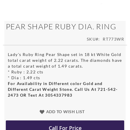
Skip
PEAR SHAPE RUBY DIA. RING
to
the
SKU
RT773WR
beginning
of
the
Lady's Ruby Ring Pear Shape set in 18 kt White Gold
images
total carat weight of 2.22 carats. The diamonds have
gallery
a total carat weight of 1.49 carats.
* Ruby : 2.22 cts
* Dia : 1.49 cts
For Availability in Different color Gold and
Different Carat Weight Stone. Call Us At 721-542-
2473 OR Text At 3054337983
ADD TO WISH LIST
Call For Price