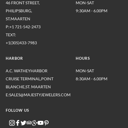
46 FRONT STREET,
MON-SAT
PHILIPSBURG,
9:30AM - 6.00PM
ST.MAARTEN
P:+1 721-542-2473
TEXT:
+1(305)433-7983
HARBOR
HOURS
A.C. WATHEYHARBOR
MON-SAT
CRUISE TERMINAL,POINT
8:30AM - 6.00PM
BLANCHE,ST. MAARTEN
E:SALES@MAJESTYJEWELERS.COM
FOLLOW US