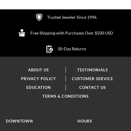
Trusted Jeweler Since 1996
Free Shipping with Purchases Over $500 USD
30-Day Returns
ABOUT US
TESTIMONIALS
PRIVACY POLICY
CUSTOMER SERVICE
EDUCATION
CONTACT US
TERMS & CONDITIONS
DOWNTOWN
HOURS