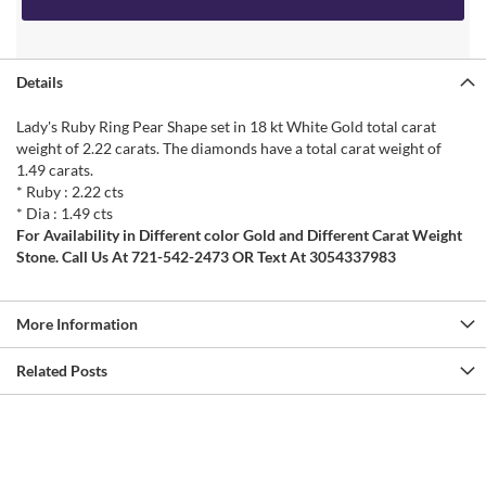
Details
Lady's Ruby Ring Pear Shape set in 18 kt White Gold total carat
weight of 2.22 carats. The diamonds have a total carat weight of
1.49 carats.
* Ruby : 2.22 cts
* Dia : 1.49 cts
For Availability in Different color Gold and Different Carat Weight
Stone. Call Us At 721-542-2473 OR Text At 3054337983
More Information
Related Posts