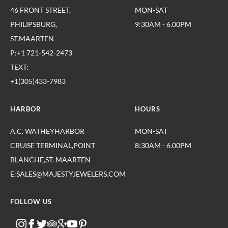
46 FRONT STREET,
MON-SAT
PHILIPSBURG,
9:30AM - 6.00PM
ST.MAARTEN
P:+1 721-542-2473
TEXT:
+1(305)433-7983
HARBOR
HOURS
A.C. WATHEYHARBOR
MON-SAT
CRUISE TERMINAL,POINT
8:30AM - 6.00PM
BLANCHE,ST. MAARTEN
E:SALES@MAJESTYJEWELERS.COM
FOLLOW US