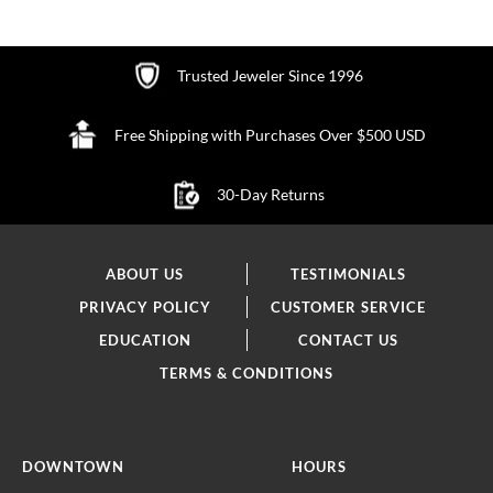
Trusted Jeweler Since 1996
Free Shipping with Purchases Over $500 USD
30-Day Returns
ABOUT US
TESTIMONIALS
PRIVACY POLICY
CUSTOMER SERVICE
EDUCATION
CONTACT US
TERMS & CONDITIONS
DOWNTOWN
HOURS