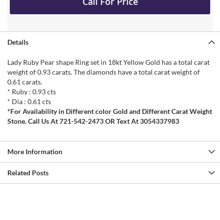
Call For Price
Details
Lady Ruby Pear shape Ring set in 18kt Yellow Gold has a total carat
weight of 0.93 carats. The diamonds have a total carat weight of
0.61 carats.
* Ruby : 0.93 cts
* Dia : 0.61 cts
*For Availability in Different color Gold and Different Carat Weight
Stone. Call Us At 721-542-2473 OR Text At 3054337983
More Information
Related Posts