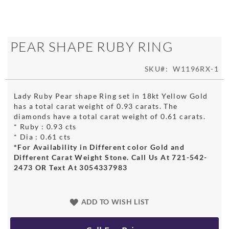
Skip
PEAR SHAPE RUBY RING
to
the
SKU
W1196RX-1
beginning
of
the
Lady Ruby Pear shape Ring set in 18kt Yellow Gold
images
has a total carat weight of 0.93 carats. The
gallery
diamonds have a total carat weight of 0.61 carats.
* Ruby : 0.93 cts
* Dia : 0.61 cts
*For Availability in Different color Gold and
Different Carat Weight Stone. Call Us At 721-542-
2473 OR Text At 3054337983
ADD TO WISH LIST