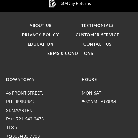
30-Day Returns
ABOUT US
TESTIMONIALS
PRIVACY POLICY
CUSTOMER SERVICE
EDUCATION
CONTACT US
TERMS & CONDITIONS
DOWNTOWN
HOURS
46 FRONT STREET,
MON-SAT
PHILIPSBURG,
9:30AM - 6.00PM
ST.MAARTEN
P:+1 721-542-2473
TEXT:
+1(305)433-7983