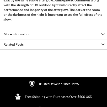
exactly the same subtle afterglow. Atmospheric conditions along
with the strength of UV outdoor light will directly affect the
performance and longevity of the afterglow. The darker the room
or the darkness of the night is important to see the full effect of the
glow.
More Information
Related Posts
Trusted Jeweler Since 1996
Free Shipping with Purchases Over $500 USD