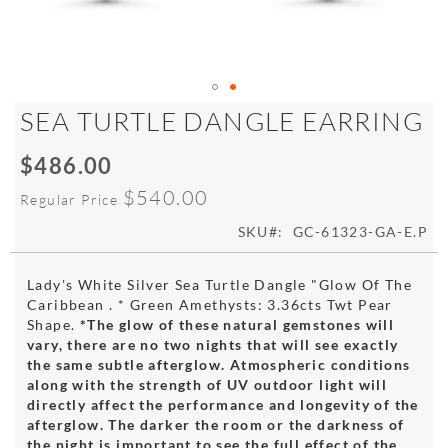
Skip
SEA TURTLE DANGLE EARRING
to
the
$486.00
Special
beginning
Price
of
$540.00
Regular Price
the
images
SKU
GC-61323-GA-E.P
gallery
Lady's White Silver Sea Turtle Dangle "Glow Of The
Caribbean . * Green Amethysts: 3.36cts Twt Pear
Shape.
*The glow of these natural gemstones will
vary, there are no two nights that will see exactly
the same subtle afterglow. Atmospheric conditions
along with the strength of UV outdoor light will
directly affect the performance and longevity of the
afterglow. The darker the room or the darkness of
the night is important to see the full effect of the