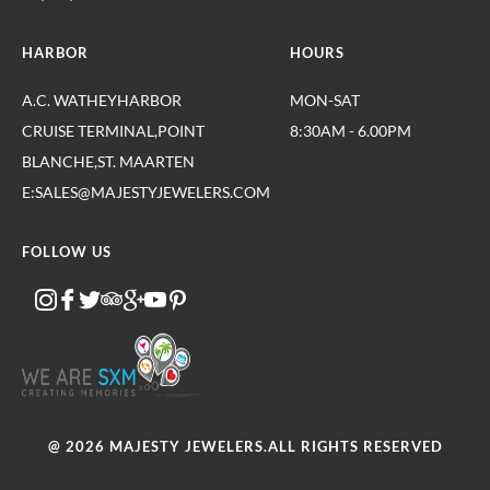
HARBOR
HOURS
A.C. WATHEYHARBOR
MON-SAT
CRUISE TERMINAL,POINT
8:30AM - 6.00PM
BLANCHE,ST. MAARTEN
E:SALES@MAJESTYJEWELERS.COM
FOLLOW US
@ 2026 MAJESTY JEWELERS.ALL RIGHTS RESERVED