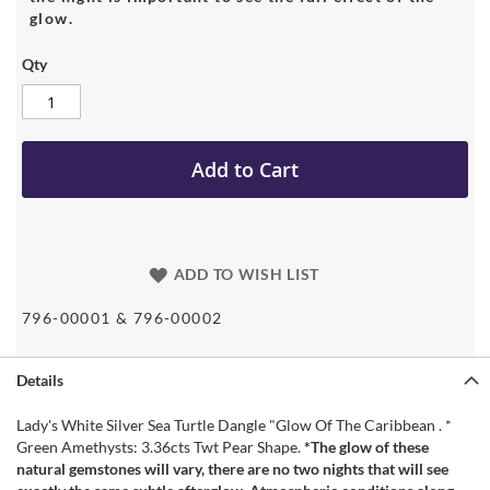
glow.
Qty
Add to Cart
ADD TO WISH LIST
796-00001 & 796-00002
Details
Lady's White Silver Sea Turtle Dangle "Glow Of The Caribbean . *
Green Amethysts: 3.36cts Twt Pear Shape.
*The glow of these
natural gemstones will vary, there are no two nights that will see