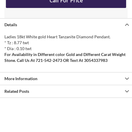
Call For Price
Details
Ladies 18kt White gold Heart Tanzanite Diamond Pendant.
* Tz : 8.77 twt
* Dia : 0.10 twt
For Availability in Different color Gold and Different Carat Weight
Stone. Call Us At 721-542-2473 OR Text At 3054337983
More Information
Related Posts