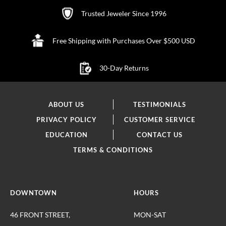
Trusted Jeweler Since 1996
Free Shipping with Purchases Over $500 USD
30-Day Returns
ABOUT US
TESTIMONIALS
PRIVACY POLICY
CUSTOMER SERVICE
EDUCATION
CONTACT US
TERMS & CONDITIONS
DOWNTOWN
HOURS
46 FRONT STREET,
MON-SAT