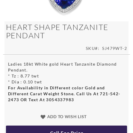
Skip
HEART SHAPE TANZANITE
to
PENDANT
the
beginning
of
SKU
SJ479WT-2
the
images
Ladies 18kt White gold Heart Tanzanite Diamond
gallery
Pendant.
* Tz : 8.77 twt
* Dia : 0.10 twt
For Availability in Different color Gold and
Different Carat Weight Stone. Call Us At 721-542-
2473 OR Text At 3054337983
ADD TO WISH LIST