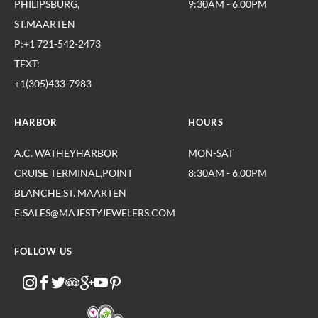
PHILIPSBURG,
9:30AM - 6.00PM
ST.MAARTEN
P:+1 721-542-2473
TEXT:
+1(305)433-7983
HARBOR
HOURS
A.C. WATHEYHARBOR
MON-SAT
CRUISE TERMINAL,POINT
8:30AM - 6.00PM
BLANCHE,ST. MAARTEN
E:SALES@MAJESTYJEWELERS.COM
FOLLOW US