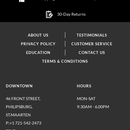
30-Day Returns
ABOUT US
TESTIMONIALS
PRIVACY POLICY
CUSTOMER SERVICE
EDUCATION
CONTACT US
TERMS & CONDITIONS
DOWNTOWN
HOURS
46 FRONT STREET,
MON-SAT
PHILIPSBURG,
9:30AM - 6.00PM
ST.MAARTEN
P:+1 721-542-2473