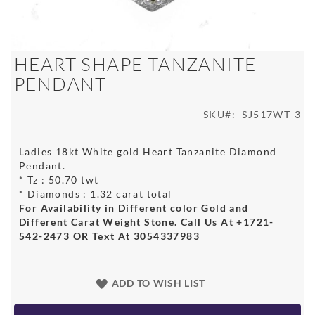
Skip
HEART SHAPE TANZANITE
to
PENDANT
the
beginning
of
SKU
SJ517WT-3
the
images
Ladies 18kt White gold Heart Tanzanite Diamond
gallery
Pendant.
* Tz : 50.70 twt
* Diamonds : 1.32 carat total
For Availability in Different color Gold and
Different Carat Weight Stone. Call Us At +1721-
542-2473 OR Text At 3054337983
ADD TO WISH LIST