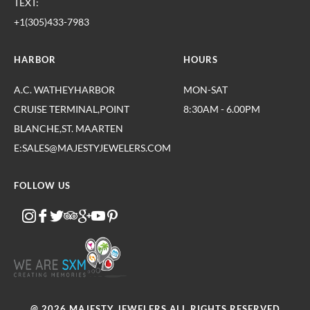
TEXT:
+1(305)433-7983
HARBOR
HOURS
A.C. WATHEYHARBOR
MON-SAT
CRUISE TERMINAL,POINT
8:30AM - 6.00PM
BLANCHE,ST. MAARTEN
E:SALES@MAJESTYJEWELERS.COM
FOLLOW US
@ 2026 MAJESTY JEWELERS.ALL RIGHTS RESERVED