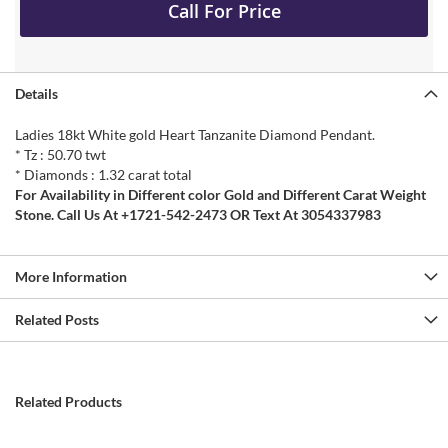
Call For Price
Details
Ladies 18kt White gold Heart Tanzanite Diamond Pendant.
* Tz : 50.70 twt
* Diamonds : 1.32 carat total
For Availability in Different color Gold and Different Carat Weight
Stone. Call Us At +1721-542-2473 OR Text At 3054337983
More Information
Related Posts
Related Products