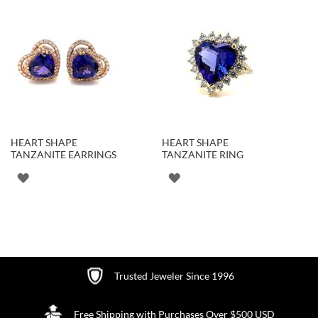
HEART SHAPE
HEART SHAPE
TANZANITE EARRINGS
TANZANITE RING
ADD
ADD
TO
TO
WISH
WISH
LIST
LIST
Trusted Jeweler Since 1996
Free Shipping with Purchases Over $500 USD