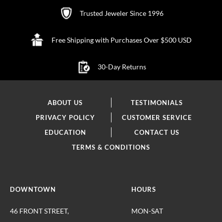
Trusted Jeweler Since 1996
Free Shipping with Purchases Over $500 USD
30-Day Returns
ABOUT US
TESTIMONIALS
PRIVACY POLICY
CUSTOMER SERVICE
EDUCATION
CONTACT US
TERMS & CONDITIONS
DOWNTOWN
HOURS
46 FRONT STREET,
MON-SAT