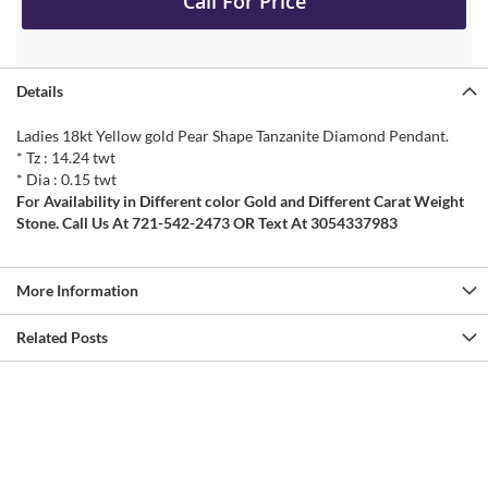
Call For Price
Details
Ladies 18kt Yellow gold Pear Shape Tanzanite Diamond Pendant.
* Tz : 14.24 twt
* Dia : 0.15 twt
For Availability in Different color Gold and Different Carat Weight
Stone. Call Us At 721-542-2473 OR Text At 3054337983
More Information
Related Posts