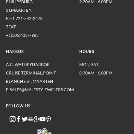
PHILIPSBURG,
9:30AM - 6.00PM
ST.MAARTEN
P:+1 721-542-2473
TEXT:
+1(305)433-7983
HARBOR
HOURS
A.C. WATHEYHARBOR
MON-SAT
CRUISE TERMINAL,POINT
8:30AM - 6.00PM
BLANCHE,ST. MAARTEN
E:SALES@MAJESTYJEWELERS.COM
FOLLOW US