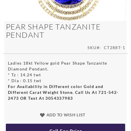
Skip
PEAR SHAPE TANZANITE
to
PENDANT
the
beginning
of
SKU
CT288T-1
the
images
Ladies 18kt Yellow gold Pear Shape Tanzanite
gallery
Diamond Pendant.
* Tz : 14.24 twt
* Dia : 0.15 twt
For Availability in Different color Gold and
Different Carat Weight Stone. Call Us At 721-542-
2473 OR Text At 3054337983
ADD TO WISH LIST