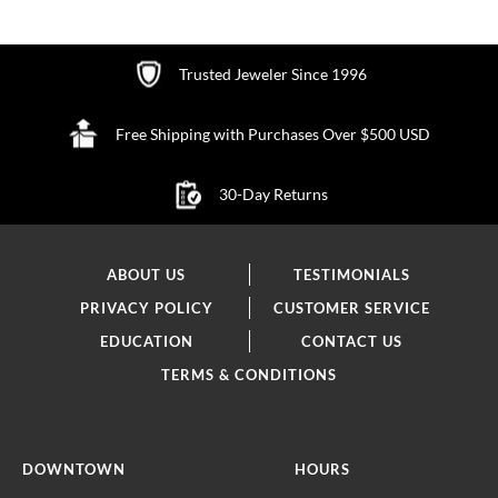
Trusted Jeweler Since 1996
Free Shipping with Purchases Over $500 USD
30-Day Returns
ABOUT US
TESTIMONIALS
PRIVACY POLICY
CUSTOMER SERVICE
EDUCATION
CONTACT US
TERMS & CONDITIONS
DOWNTOWN
HOURS