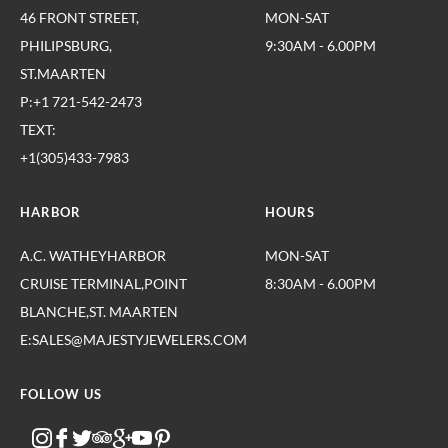
46 FRONT STREET,
MON-SAT
PHILIPSBURG,
9:30AM - 6.00PM
ST.MAARTEN
P:+1 721-542-2473
TEXT:
+1(305)433-7983
HARBOR
HOURS
A.C. WATHEYHARBOR
MON-SAT
CRUISE TERMINAL,POINT
8:30AM - 6.00PM
BLANCHE,ST. MAARTEN
E:SALES@MAJESTYJEWELERS.COM
FOLLOW US