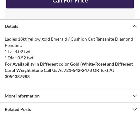
Call For Price
Details
Ladies 18kt Yellow gold Emerald / Cushion Cut Tanzanite Diamond
Pendant.
* Tz : 4.02 twt
* Dia : 0.52 twt
For Availability in Different color Gold (White/Rose) and Different
Carat Weight Stone Call Us At 721-542-2473 OR Text At
3054337983
More Information
Related Posts