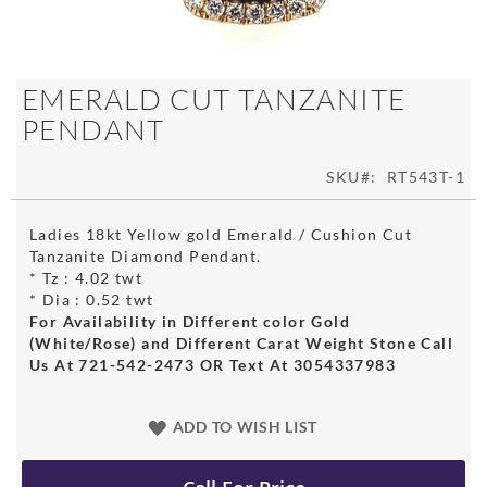
Skip
EMERALD CUT TANZANITE
to
PENDANT
the
beginning
of
SKU
RT543T-1
the
images
Ladies 18kt Yellow gold Emerald / Cushion Cut
gallery
Tanzanite Diamond Pendant.
* Tz : 4.02 twt
* Dia : 0.52 twt
For Availability in Different color Gold
(White/Rose) and Different Carat Weight Stone Call
Us At 721-542-2473 OR Text At 3054337983
ADD TO WISH LIST