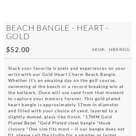
Skip
BEACH BANGLE - HEART -
to
GOLD
the
beginning
$52.00
of
SKU
HBANGG
the
images
gallery
Stack your favorite travels and experiences on your
wrist with our Gold Heart Charm Beach Bangle.
Whether it’s an amazing day on the golf course,
swimming at the beach or a record breaking win at
the ballpark, Dune will use sand from that moment
to capture your memory forever. This gold plated
heart bangle is approximately 17mm in diameter
and filled with your choice of sand, layered to a
slightly domed, glass-like finish. *17MM Gold
Plated Bezel *Gold Plated steel bangle *Hook
closure *One size fits most – if our bangle does not
fit, please call the studio for a smaller or larger