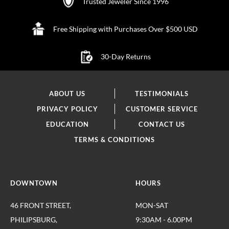
Trusted Jeweler Since 1996
Free Shipping with Purchases Over $500 USD
30-Day Returns
ABOUT US
TESTIMONIALS
PRIVACY POLICY
CUSTOMER SERVICE
EDUCATION
CONTACT US
TERMS & CONDITIONS
DOWNTOWN
HOURS
46 FRONT STREET,
MON-SAT
PHILIPSBURG,
9:30AM - 6.00PM