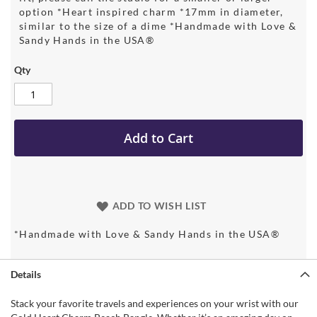
option *Heart inspired charm *17mm in diameter,
similar to the size of a dime *Handmade with Love &
Sandy Hands in the USA®
Qty
Add to Cart
ADD TO WISH LIST
*Handmade with Love & Sandy Hands in the USA®
Details
Stack your favorite travels and experiences on your wrist with our