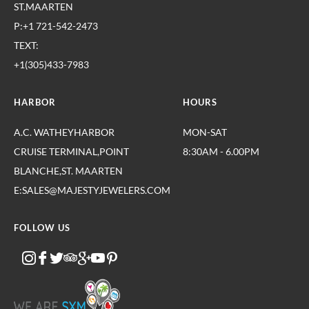
ST.MAARTEN
P:+1 721-542-2473
TEXT:
+1(305)433-7983
HARBOR
HOURS
A.C. WATHEYHARBOR
MON-SAT
CRUISE TERMINAL,POINT
8:30AM - 6.00PM
BLANCHE,ST. MAARTEN
E:SALES@MAJESTYJEWELERS.COM
FOLLOW US