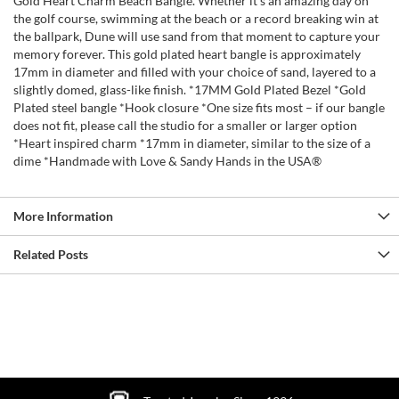
Gold Heart Charm Beach Bangle. Whether it’s an amazing day on
the golf course, swimming at the beach or a record breaking win at
the ballpark, Dune will use sand from that moment to capture your
memory forever. This gold plated heart bangle is approximately
17mm in diameter and filled with your choice of sand, layered to a
slightly domed, glass-like finish. *17MM Gold Plated Bezel *Gold
Plated steel bangle *Hook closure *One size fits most – if our bangle
does not fit, please call the studio for a smaller or larger option
*Heart inspired charm *17mm in diameter, similar to the size of a
dime *Handmade with Love & Sandy Hands in the USA®
More Information
Related Posts