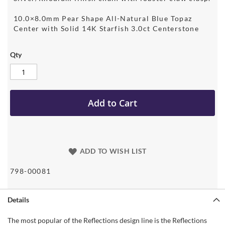
10.0×8.0mm Pear Shape All-Natural Blue Topaz
Center with Solid 14K Starfish 3.0ct Centerstone
Qty
Add to Cart
ADD TO WISH LIST
798-00081
Details
The most popular of the Reflections design line is the Reflections