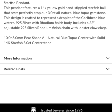
Starfish Pendant.
This pendant features a 14k yellow gold hand-stippled starfish bail
that rests perfectly atop our 3.0ct all-natural blue topaz gemstone.
This design is crafted to represent a droplet of the Caribbean blue
waters. 925 Silver with Rhodium finish body. Includes a 22″
adjustable 925 Silver/Rhodium finish chain with lobster claw clasp.
10.0×8.0mm Pear Shape All-Natural Blue Topaz Center with Solid
14K Starfish 3.0ct Centerstone
More Information
Related Posts
Trusted Jeweler Since 1996