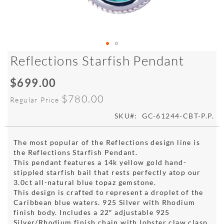
Skip
Reflections Starfish Pendant
to
the
$699.00
Special
beginning
Price
of
$780.00
Regular Price
the
images
SKU
GC-61244-CBT-P.P.
gallery
The most popular of the Reflections design line is
the Reflections Starfish Pendant.
This pendant features a 14k yellow gold hand-
stippled starfish bail that rests perfectly atop our
3.0ct all-natural blue topaz gemstone.
This design is crafted to represent a droplet of the
Caribbean blue waters. 925 Silver with Rhodium
finish body. Includes a 22″ adjustable 925
Silver/Rhodium finish chain with lobster claw clasp.