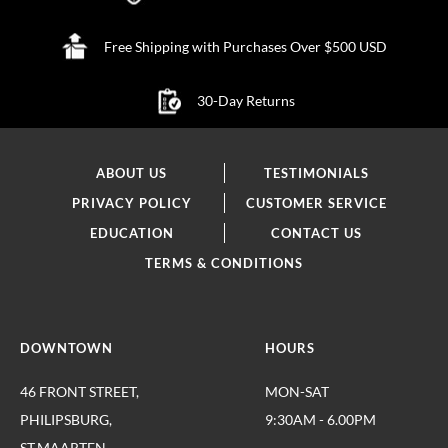
Free Shipping with Purchases Over $500 USD
30-Day Returns
ABOUT US
TESTIMONIALS
PRIVACY POLICY
CUSTOMER SERVICE
EDUCATION
CONTACT US
TERMS & CONDITIONS
DOWNTOWN
HOURS
46 FRONT STREET,
MON-SAT
PHILIPSBURG,
9:30AM - 6.00PM
ST.MAARTEN