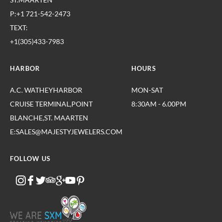
P:+1 721-542-2473
TEXT:
+1(305)433-7983
HARBOR
HOURS
A.C. WATHEYHARBOR
MON-SAT
CRUISE TERMINAL,POINT
8:30AM - 6.00PM
BLANCHE,ST. MAARTEN
E:SALES@MAJESTYJEWELERS.COM
FOLLOW US