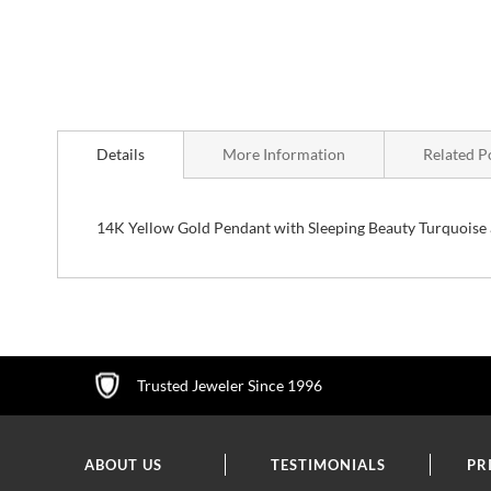
Skip
to
Details
More Information
Related P
the
beginning
of
the
14K Yellow Gold Pendant with Sleeping Beauty Turquoise 
images
gallery
Trusted Jeweler Since 1996
ABOUT US
TESTIMONIALS
PR