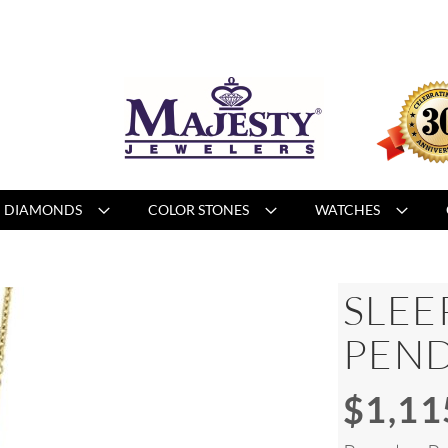
DIAMONDS
COLOR STONES
WATCHES
SLEE
PEN
$1,11
Special
Price