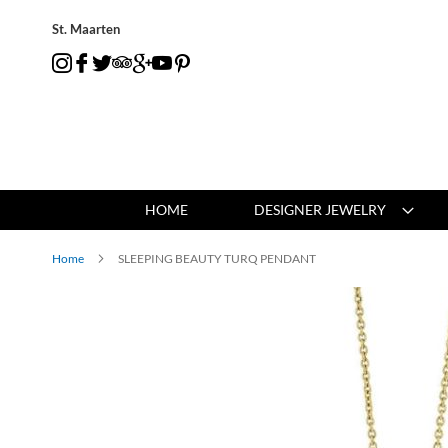
St. Maarten
HOME
DESIGNER JEWELRY
Home
SLEEPING BEAUTY TURQ PENDANT
Skip
to
the
end
of
the
images
gallery