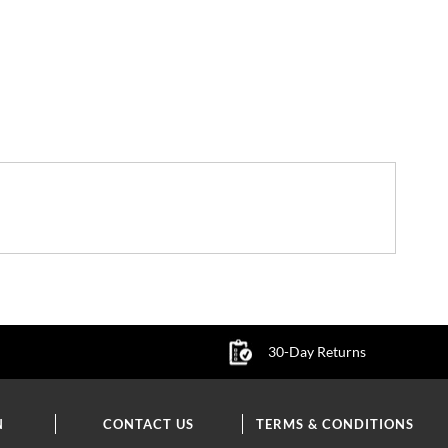
30-Day Returns
N
CONTACT US
TERMS & CONDITIONS