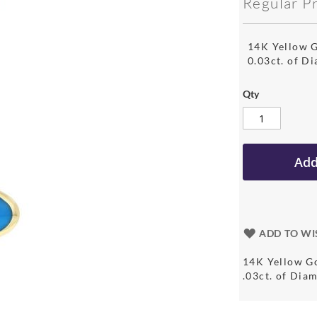
Regular P
14K Yellow G
0.03ct. of D
Qty
Add
ADD TO WI
14K Yellow Go
.03ct. of Di