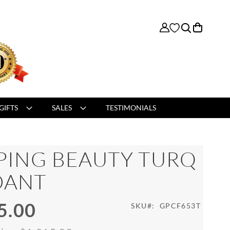
My Cart
GIFTS
SALES
TESTIMONIALS
PING BEAUTY TURQ
DANT
5.00
SKU
GPCF653T