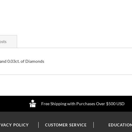
osts
and 0.03ct. of Diamonds
Free Shipping with Purchases Over $500 USD
IVACY POLICY
CUSTOMER SERVICE
EDUCATIO