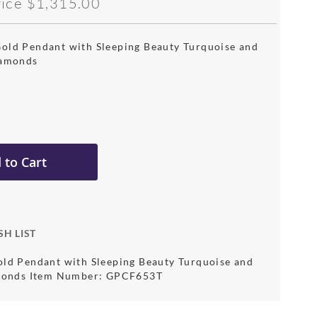
rice
$1,315.00
old Pendant with Sleeping Beauty Turquoise and
iamonds
 to Cart
SH LIST
ld Pendant with Sleeping Beauty Turquoise and
amonds Item Number: GPCF653T